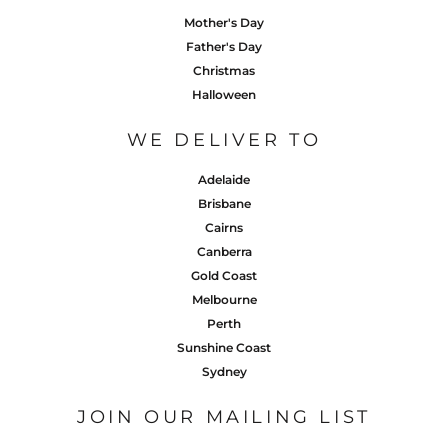
Mother's Day
Father's Day
Christmas
Halloween
WE DELIVER TO
Adelaide
Brisbane
Cairns
Canberra
Gold Coast
Melbourne
Perth
Sunshine Coast
Sydney
JOIN OUR MAILING LIST