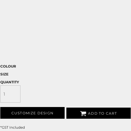
COLOUR
SIZE
QUANTITY
CUSTOMIZE DESIGN
ADD TO CART
*
GST Included