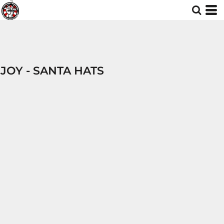
JOY - SANTA HATS