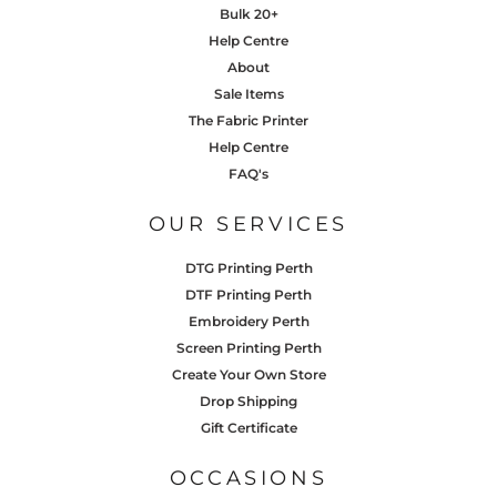
Bulk 20+
Help Centre
About
Sale Items
The Fabric Printer
Help Centre
FAQ's
OUR SERVICES
DTG Printing Perth
DTF Printing Perth
Embroidery Perth
Screen Printing Perth
Create Your Own Store
Drop Shipping
Gift Certificate
OCCASIONS