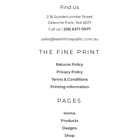
Find Us
2,16 Sundercombe Street
Osborne Park, WA 6017
Call us |
(08) 6317 0977
sales@teeshirtrepublic.com.au
THE FINE PRINT
Returns Policy
Privacy Policy
Terms & Conditions
Printing Information
PAGES
Home
Products
Designs
Shop