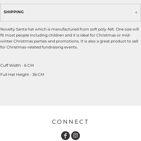
SHIPPING
Novelty Santa hat which is manufactured from soft poly-felt. One size will
fit most people including children and it is ideal for Christmas or mid-
winter Christmas parties and promotions. It is also a great product to sell
for Christmas-related fundraising events.
Cuff Width - 6 CM
Full Hat Height - 36 CM
CONNECT