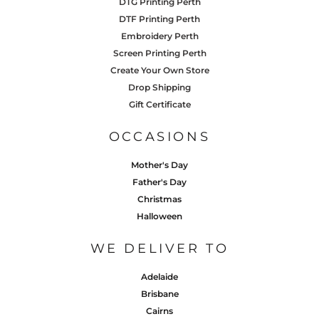
DTG Printing Perth
DTF Printing Perth
Embroidery Perth
Screen Printing Perth
Create Your Own Store
Drop Shipping
Gift Certificate
OCCASIONS
Mother's Day
Father's Day
Christmas
Halloween
WE DELIVER TO
Adelaide
Brisbane
Cairns