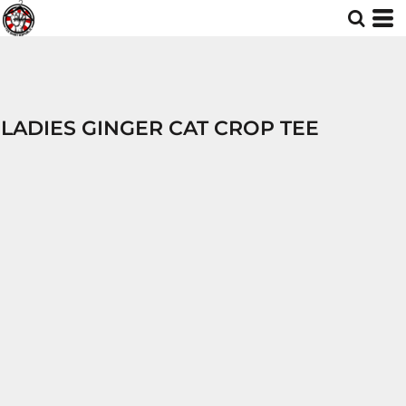
LADIES GINGER CAT CROP TEE