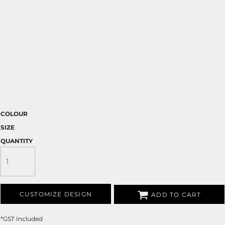
COLOUR
SIZE
QUANTITY
CUSTOMIZE DESIGN
ADD TO CART
*
GST Included