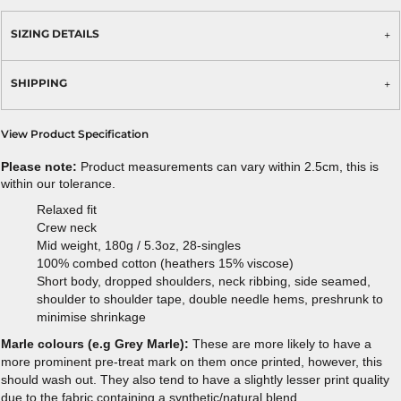
SIZING DETAILS
SHIPPING
View Product Specification
Please note:
Product measurements can vary within 2.5cm, this is
within our tolerance.
Relaxed fit
Crew neck
Mid weight, 180g / 5.3oz, 28-singles
100% combed cotton (heathers 15% viscose)
Short body, dropped shoulders, neck ribbing, side seamed,
shoulder to shoulder tape, double needle hems, preshrunk to
minimise shrinkage
Marle colours (e.g Grey Marle):
These are more likely to have a
more prominent pre-treat mark on them once printed, however, this
should wash out. They also tend to have a slightly lesser print quality
due to the fabric containing a synthetic/natural blend.