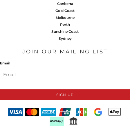
Canberra
Gold Coast
Melbourne
Perth
Sunshine Coast
Sydney
JOIN OUR MAILING LIST
Email
SIGN UP