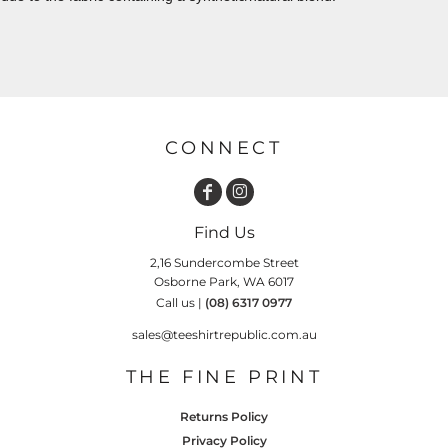
CONNECT
Find Us
2,16 Sundercombe Street
Osborne Park, WA 6017
Call us |
(08) 6317 0977
sales@teeshirtrepublic.com.au
THE FINE PRINT
Returns Policy
Privacy Policy