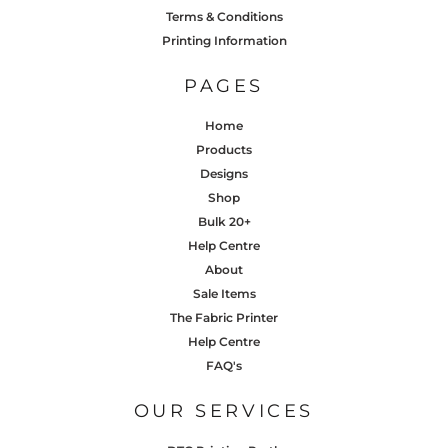
Terms & Conditions
Printing Information
PAGES
Home
Products
Designs
Shop
Bulk 20+
Help Centre
About
Sale Items
The Fabric Printer
Help Centre
FAQ's
OUR SERVICES