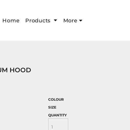
Home
Products
More
UM HOOD
COLOUR
SIZE
QUANTITY