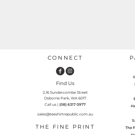
GARDENING
GNOMES
Drinking
Summer
GRAPHICS
Matching Sets
Earth Day
MORE...
Emojis
Easter
SHIRTS
CREWS
Family
CONNECT
P
Fathers Day
Farm
Find Us
Fishing
2,16 Sundercombe Street
Floral
Osborne Park, WA 6017
Call us |
(08) 6317 0977
He
Food
sales@teeshirtrepublic.com.au
HOODIES
JACKETS
Funny
S
THE FINE PRINT
The F
Gaming
He