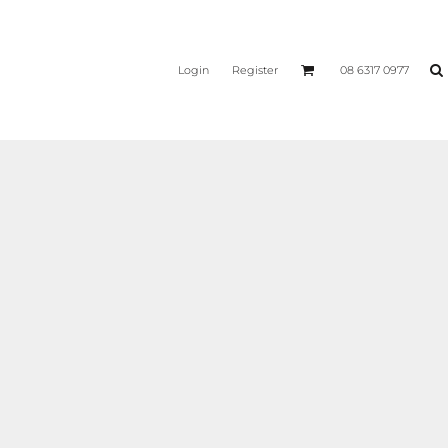
Login
Register
08 6317 0977