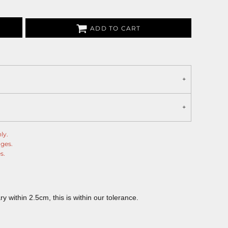
ADD TO CART
ly.
nges.
s.
 within 2.5cm, this is within our tolerance.