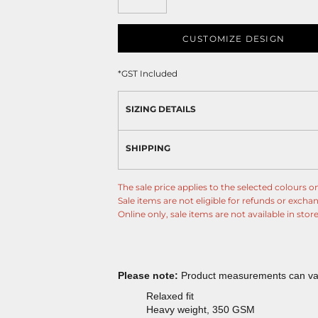
CUSTOMIZE DESIGN
*
GST Included
SIZING DETAILS
SHIPPING
The sale price applies to the selected colours on
Sale items are not eligible for refunds or excha
Online only, sale items are not available in store
Please note:
Product measurements can vary
Relaxed fit
Heavy weight, 350 GSM