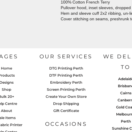
100% Cotton French Terry
Pullover hood, inset sleeves, dropped
Hem and sleeve cuff 2x2 ribbing, un-l
Cover stitching on seams, preshrunk 
AGES
OUR SERVICES
WE DEL
TO
Home
DTG Printing Perth
Products
DTF Printing Perth
Adelaid
Designs
Embroidery Perth
Brisban
Shop
Screen Printing Perth
Cairns
Bulk 20+
Create Your Own Store
Canberr
lp Centre
Drop Shipping
Gold Coa
About
Gift Certificate
Melbour
ale Items
Perth
OCCASIONS
abric Printer
Sunshine C
lp Centre