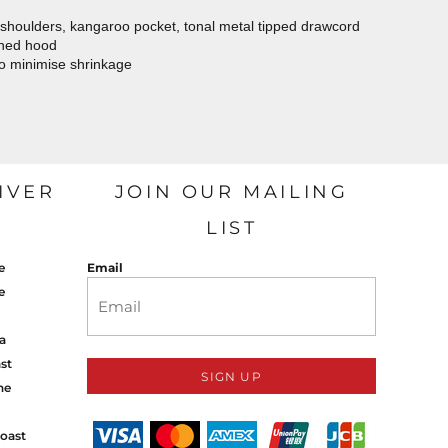
 shoulders, kangaroo pocket, tonal metal tipped drawcord
ined hood
to minimise shrinkage
IVER
JOIN OUR MAILING
LIST
e
Email
e
a
st
SIGN UP
ne
oast