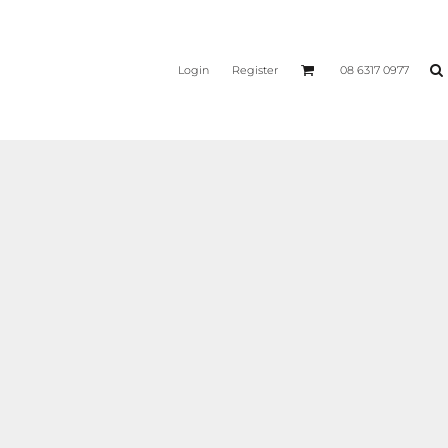
Login
Register
08 6317 0977