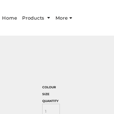
Home
Products
More
COLOUR
SIZE
QUANTITY