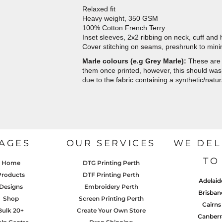
Relaxed fit
Heavy weight, 350 GSM
100% Cotton French Terry
Inset sleeves, 2x2 ribbing on neck, cuff and
Cover stitching on seams, preshrunk to min
Marle colours (e.g Grey Marle):
These are 
them once printed, however, this should wash 
due to the fabric containing a synthetic/natur
AGES
OUR SERVICES
WE DEL
TO
Home
DTG Printing Perth
Products
DTF Printing Perth
Adelaid
Designs
Embroidery Perth
Brisban
Shop
Screen Printing Perth
Cairns
Bulk 20+
Create Your Own Store
Canberr