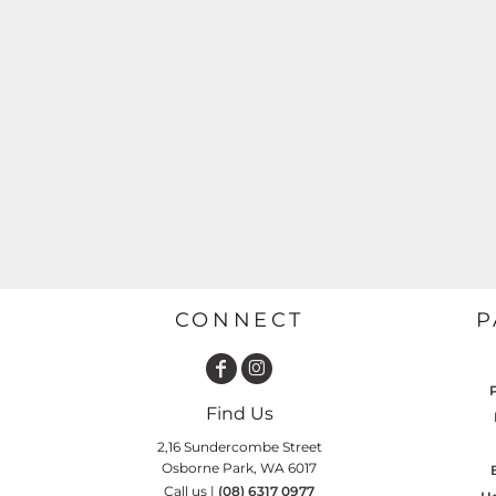
GARDENING
GNOMES
Drinking
Summer
GRAPHICS
Matching Sets
Earth Day
MORE...
Emojis
Easter
SHIRTS
CREWS
Family
Fathers Day
Farm
Fishing
CONNECT
P
Floral
Food
Find Us
HOODIES
JACKETS
Funny
2,16 Sundercombe Street
Osborne Park, WA 6017
Gaming
Call us |
(08) 6317 0977