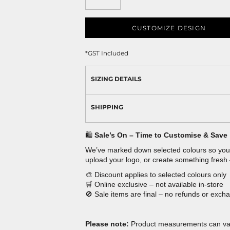
CUSTOMIZE DESIGN
*
GST Included
SIZING DETAILS
SHIPPING
🛍️
Sale’s On – Time to Customise & Save
We’ve marked down selected colours so you 
upload your logo, or create something fresh
🎨 Discount applies to selected colours only
🛒 Online exclusive – not available in-store
🚫 Sale items are final – no refunds or exch
Please note:
Product measurements can vary