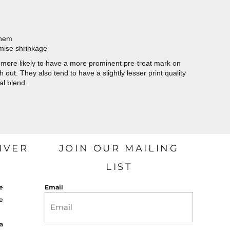
 hem
imise shrinkage
more likely to have a more prominent pre-treat mark on
out. They also tend to have a slightly lesser print quality
al blend.
IVER
JOIN OUR MAILING
LIST
e
Email
e
a