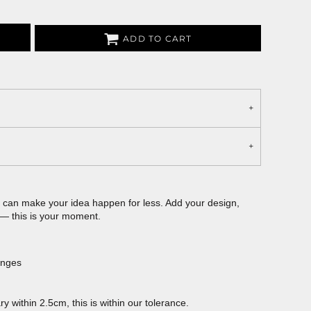
ADD TO CART
can make your idea happen for less. Add your design,
 — this is your moment.
anges
 within 2.5cm, this is within our tolerance.