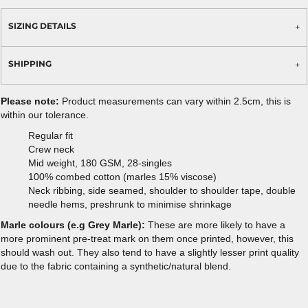
SIZING DETAILS
SHIPPING
Please note:
Product measurements can vary within 2.5cm, this is
within our tolerance.
Regular fit
Crew neck
Mid weight, 180 GSM, 28-singles
100% combed cotton (marles 15% viscose)
Neck ribbing, side seamed, shoulder to shoulder tape, double
needle hems, preshrunk to minimise shrinkage
Marle colours (e.g Grey Marle):
These are more likely to have a
more prominent pre-treat mark on them once printed, however, this
should wash out. They also tend to have a slightly lesser print quality
due to the fabric containing a synthetic/natural blend.