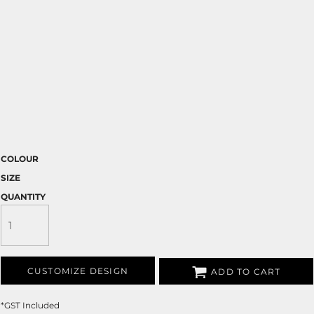
COLOUR
SIZE
QUANTITY
CUSTOMIZE DESIGN
ADD TO CART
*
GST Included