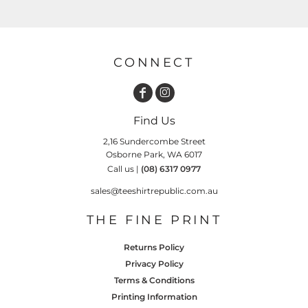
CONNECT
Find Us
2,16 Sundercombe Street
Osborne Park, WA 6017
Call us |
(08) 6317 0977
sales@teeshirtrepublic.com.au
THE FINE PRINT
Returns Policy
Privacy Policy
Terms & Conditions
Printing Information