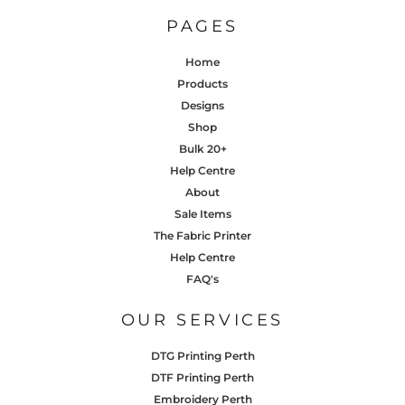
PAGES
Home
Products
Designs
Shop
Bulk 20+
Help Centre
About
Sale Items
The Fabric Printer
Help Centre
FAQ's
OUR SERVICES
DTG Printing Perth
DTF Printing Perth
Embroidery Perth