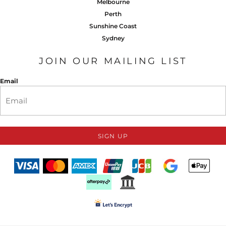
Melbourne
Perth
Sunshine Coast
Sydney
JOIN OUR MAILING LIST
Email
SIGN UP