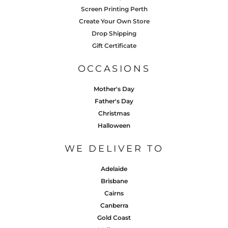
Screen Printing Perth
Create Your Own Store
Drop Shipping
Gift Certificate
OCCASIONS
Mother's Day
Father's Day
Christmas
Halloween
WE DELIVER TO
Adelaide
Brisbane
Cairns
Canberra
Gold Coast