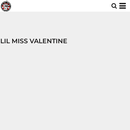
LIL MISS VALENTINE