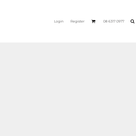
Login
Register
08 6317 0977