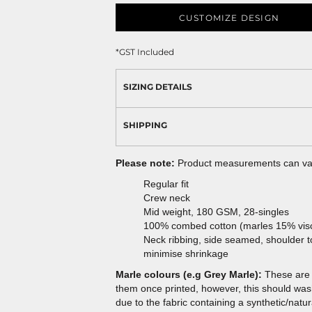
CUSTOMIZE DESIGN
*
GST Included
SIZING DETAILS
SHIPPING
Please note:
Product measurements can vary
Regular fit
Crew neck
Mid weight, 180 GSM, 28-singles
100% combed cotton (marles 15% vis
Neck ribbing, side seamed, shoulder 
minimise shrinkage
Marle colours (e.g Grey Marle):
These are 
them once printed, however, this should wash 
due to the fabric containing a synthetic/natur