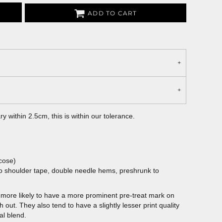
ADD TO CART
 within 2.5cm, this is within our tolerance.
cose)
to shoulder tape, double needle hems, preshrunk to
more likely to have a more prominent pre-treat mark on
out. They also tend to have a slightly lesser print quality
al blend.