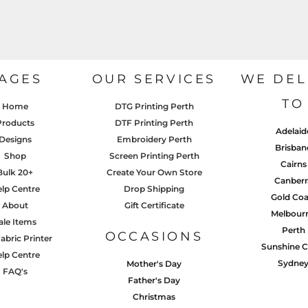
AGES
OUR SERVICES
WE DEL
TO
Home
DTG Printing Perth
Products
DTF Printing Perth
Adelaid
Designs
Embroidery Perth
Brisban
Shop
Screen Printing Perth
Cairns
Bulk 20+
Create Your Own Store
Canberr
lp Centre
Drop Shipping
Gold Coa
About
Gift Certificate
Melbour
ale Items
Perth
OCCASIONS
abric Printer
Sunshine C
lp Centre
Sydne
Mother's Day
FAQ's
Father's Day
Christmas