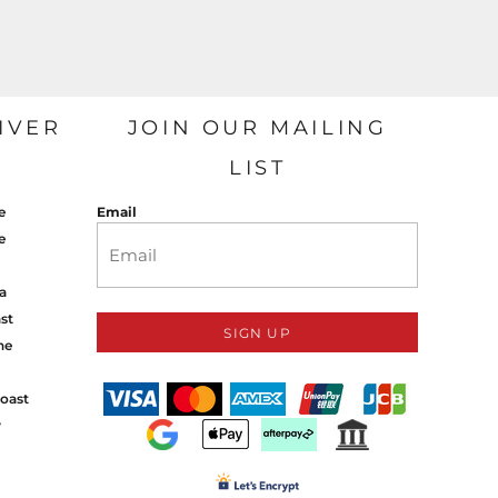
IVER
JOIN OUR MAILING
LIST
e
Email
e
a
st
SIGN UP
ne
oast
y