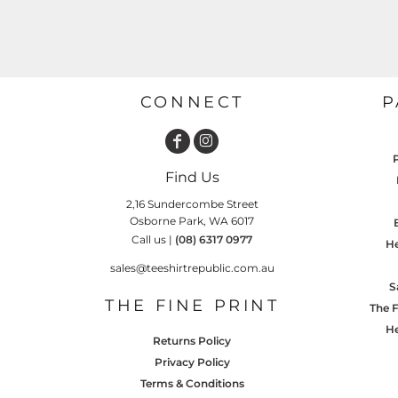
GARDENING
GNOMES
Drinking
Summer
GRAPHICS
Matching Sets
Earth Day
MORE...
Emojis
CONNECT
P
Easter
SHIRTS
CREWS
Family
Find Us
Fathers Day
2,16 Sundercombe Street
Farm
Osborne Park, WA 6017
Call us |
(08) 6317 0977
He
Fishing
sales@teeshirtrepublic.com.au
Floral
S
THE FINE PRINT
The F
Food
He
HOODIES
JACKETS
Returns Policy
Funny
Privacy Policy
Gaming
Terms & Conditions