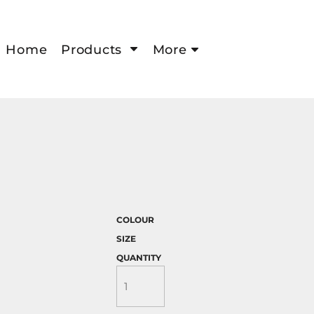
Home
Products
More
COLOUR
SIZE
QUANTITY