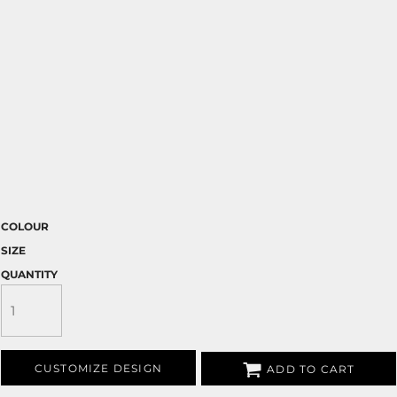
COLOUR
SIZE
QUANTITY
CUSTOMIZE DESIGN
ADD TO CART