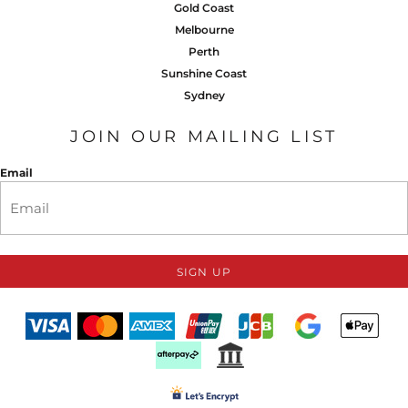
Gold Coast
Melbourne
Perth
Sunshine Coast
Sydney
JOIN OUR MAILING LIST
Email
SIGN UP