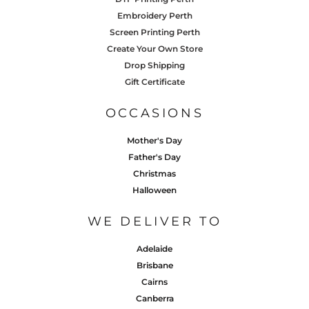
Embroidery Perth
Screen Printing Perth
Create Your Own Store
Drop Shipping
Gift Certificate
OCCASIONS
Mother's Day
Father's Day
Christmas
Halloween
WE DELIVER TO
Adelaide
Brisbane
Cairns
Canberra