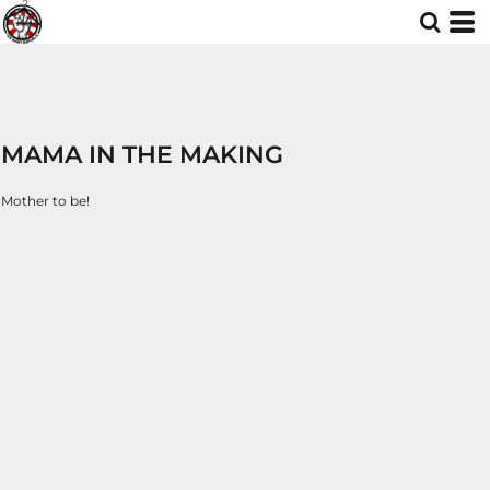
MAMA IN THE MAKING
Mother to be!