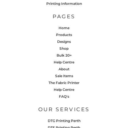
Printing Information
PAGES
Home
Products
Designs
Shop
Bulk 20+
Help Centre
About
Sale Items
The Fabric Printer
Help Centre
FAQ's
OUR SERVICES
DTG Printing Perth
DTF Printing Perth