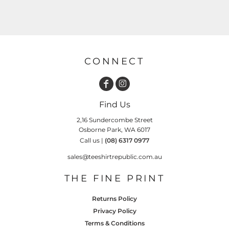
CONNECT
Find Us
2,16 Sundercombe Street
Osborne Park, WA 6017
Call us |
(08) 6317 0977
sales@teeshirtrepublic.com.au
THE FINE PRINT
Returns Policy
Privacy Policy
Terms & Conditions