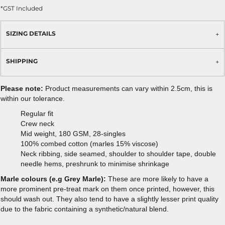
*
GST Included
SIZING DETAILS
SHIPPING
Please note:
Product measurements can vary within 2.5cm, this is
within our tolerance.
Regular fit
Crew neck
Mid weight, 180 GSM, 28-singles
100% combed cotton (marles 15% viscose)
Neck ribbing, side seamed, shoulder to shoulder tape, double
needle hems, preshrunk to minimise shrinkage
Marle colours (e.g Grey Marle):
These are more likely to have a
more prominent pre-treat mark on them once printed, however, this
should wash out. They also tend to have a slightly lesser print quality
due to the fabric containing a synthetic/natural blend.