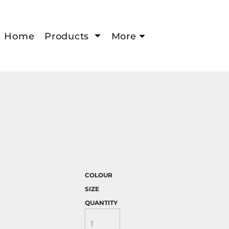
Home
Products
More
COLOUR
SIZE
QUANTITY