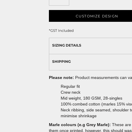
CUSTOMIZE DESIGN
*
GST Included
SIZING DETAILS
SHIPPING
Please note:
Product measurements can vary
Regular fit
Crew neck
Mid weight, 180 GSM, 28-singles
100% combed cotton (marles 15% vis
Neck ribbing, side seamed, shoulder 
minimise shrinkage
Marle colours (e.g Grey Marle):
These are 
them once printed, however, this should wash 