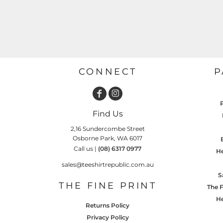
GARDENING
GNOMES
Drinking
Summer
GRAPHICS
Matching Sets
Earth Day
MORE...
Emojis
Easter
CONNECT
P
SHIRTS
CREWS
Family
Fathers Day
Find Us
Farm
2,16 Sundercombe Street
Osborne Park, WA 6017
Fishing
Call us |
(08) 6317 0977
He
Floral
sales@teeshirtrepublic.com.au
S
Food
THE FINE PRINT
The F
HOODIES
JACKETS
Funny
He
Returns Policy
Gaming
Privacy Policy