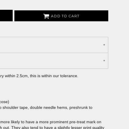
ADD TO CART
 within 2.5cm, this is within our tolerance.
cose)
to shoulder tape, double needle hems, preshrunk to
more likely to have a more prominent pre-treat mark on
out. They also tend to have a slightly lesser print quality