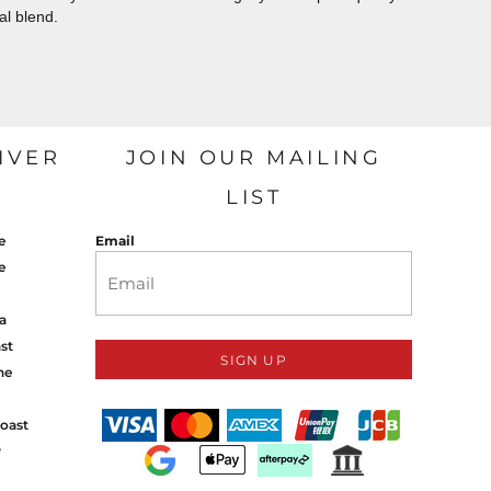
al blend.
IVER
JOIN OUR MAILING
LIST
e
Email
e
a
st
SIGN UP
ne
oast
y