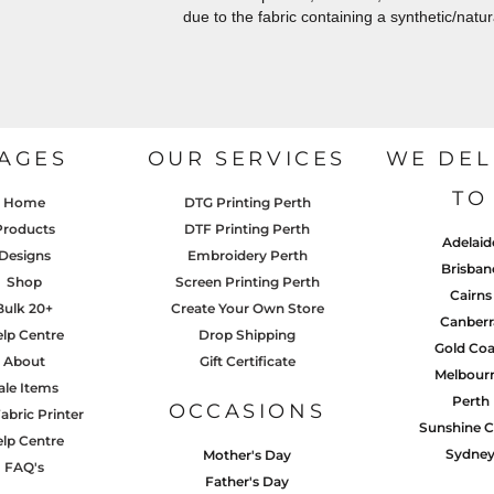
due to the fabric containing a synthetic/natur
AGES
OUR SERVICES
WE DEL
TO
Home
DTG Printing Perth
Products
DTF Printing Perth
Adelaid
Designs
Embroidery Perth
Brisban
Shop
Screen Printing Perth
Cairns
Bulk 20+
Create Your Own Store
Canberr
lp Centre
Drop Shipping
Gold Coa
About
Gift Certificate
Melbour
ale Items
Perth
OCCASIONS
abric Printer
Sunshine C
lp Centre
Sydne
Mother's Day
FAQ's
Father's Day