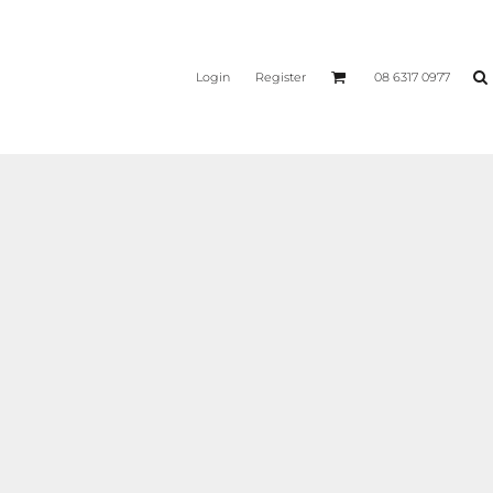
Login
Register
08 6317 0977