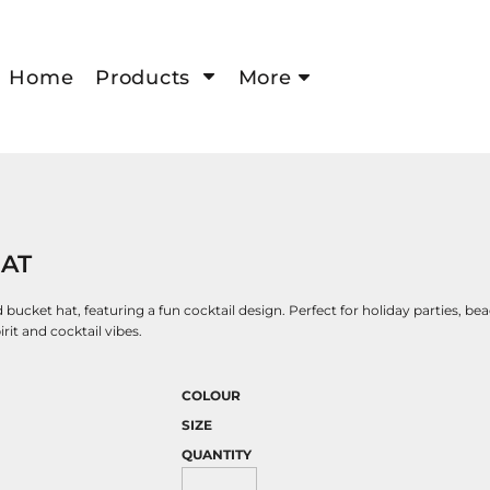
Home
Products
More
HAT
bucket hat, featuring a fun cocktail design. Perfect for holiday parties, bea
rit and cocktail vibes.
COLOUR
SIZE
QUANTITY