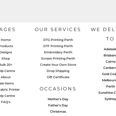
AGES
OUR SERVICES
WE DEL
TO
Home
DTG Printing Perth
Products
DTF Printing Perth
Adelaid
Designs
Embroidery Perth
Brisban
Shop
Screen Printing Perth
Cairns
Bulk 20+
Create Your Own Store
Canberr
lp Centre
Drop Shipping
Gold Coa
About
Gift Certificate
Melbour
ale Items
Perth
OCCASIONS
abric Printer
Sunshine C
lp Centre
Sydne
Mother's Day
FAQ's
Father's Day
Christmas