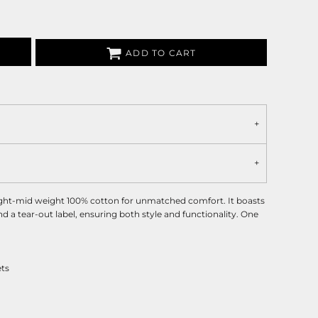
ADD TO CART
ight-mid weight 100% cotton for unmatched comfort. It boasts
and a tear-out label, ensuring both style and functionality. One
ets