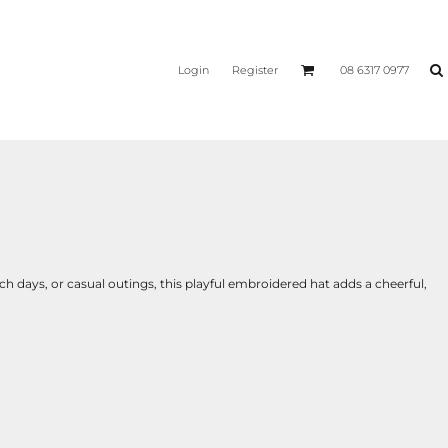
Login
Register
08 6317 0977
ch days, or casual outings, this playful embroidered hat adds a cheerful,