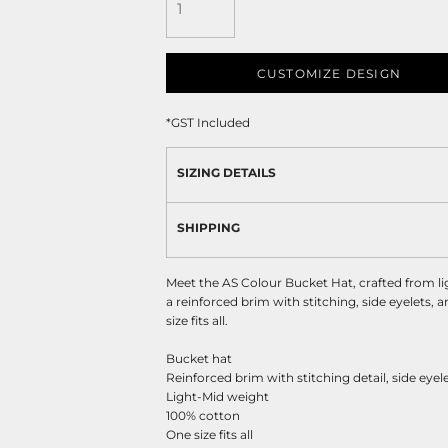
CUSTOMIZE DESIGN
*
GST Included
SIZING DETAILS
SHIPPING
Meet the AS Colour Bucket Hat, crafted from l
a reinforced brim with stitching, side eyelets, 
size fits all.
Bucket hat
Reinforced brim with stitching detail, side eyel
Light-Mid weight
100% cotton
One size fits all