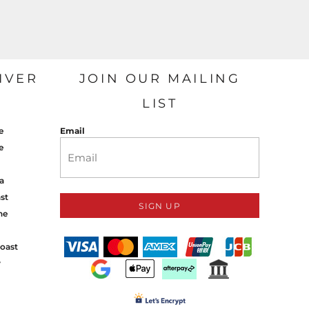
IVER
JOIN OUR MAILING
LIST
e
Email
e
a
st
SIGN UP
ne
oast
y