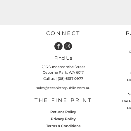
GARDENING
GNOMES
Drinking
Summer
GRAPHICS
Matching Sets
Earth Day
MORE...
Emojis
CONNECT
P
Easter
SHIRTS
CREWS
Family
Find Us
Fathers Day
2,16 Sundercombe Street
Farm
Osborne Park, WA 6017
Call us |
(08) 6317 0977
He
Fishing
sales@teeshirtrepublic.com.au
Floral
S
THE FINE PRINT
The F
Food
He
HOODIES
JACKETS
Returns Policy
Funny
Privacy Policy
Gaming
Terms & Conditions