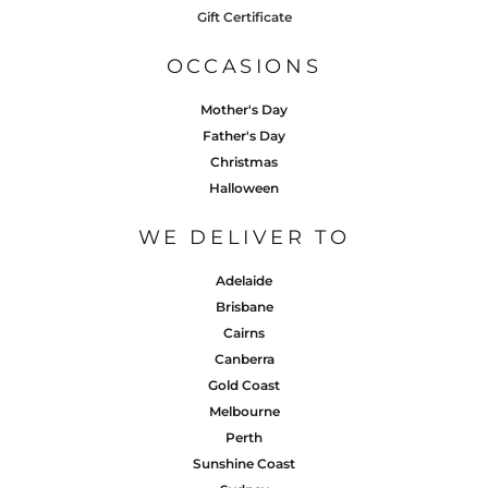
Gift Certificate
OCCASIONS
Mother's Day
Father's Day
Christmas
Halloween
WE DELIVER TO
Adelaide
Brisbane
Cairns
Canberra
Gold Coast
Melbourne
Perth
Sunshine Coast