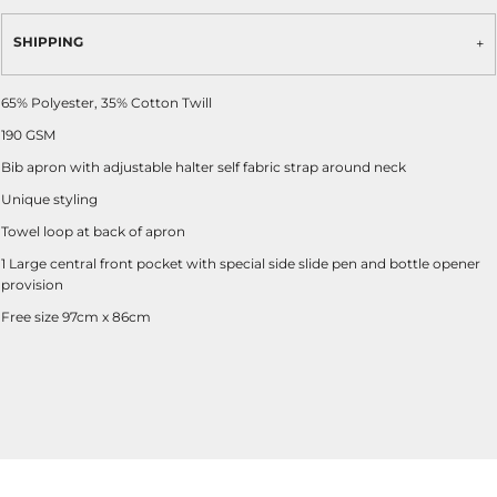
SHIPPING
65% Polyester, 35% Cotton Twill
190 GSM
Bib apron with adjustable halter self fabric strap around neck
Unique styling
Towel loop at back of apron
1 Large central front pocket with special side slide pen and bottle opener
provision
Free size 97cm x 86cm