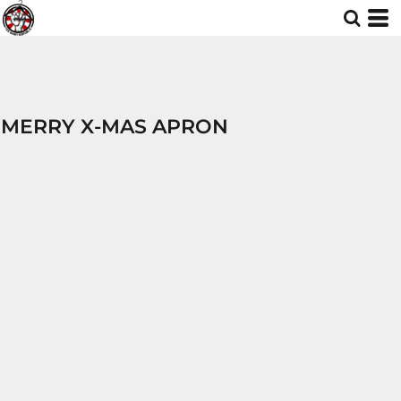
MERRY X-MAS APRON