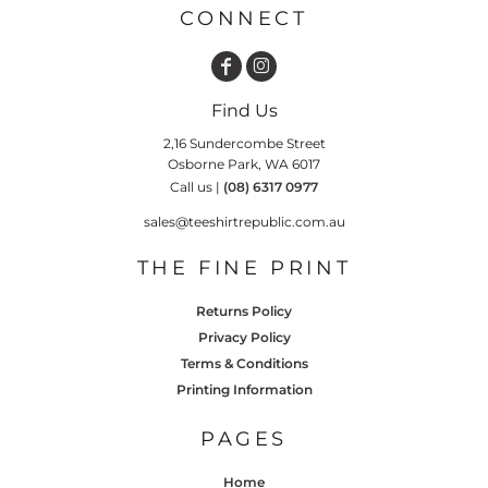
CONNECT
Find Us
2,16 Sundercombe Street
Osborne Park, WA 6017
Call us |
(08) 6317 0977
sales@teeshirtrepublic.com.au
THE FINE PRINT
Returns Policy
Privacy Policy
Terms & Conditions
Printing Information
PAGES
Home