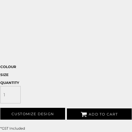
COLOUR
SIZE
QUANTITY
CUSTOMIZE DESIGN
ADD TO CART
*
GST Included