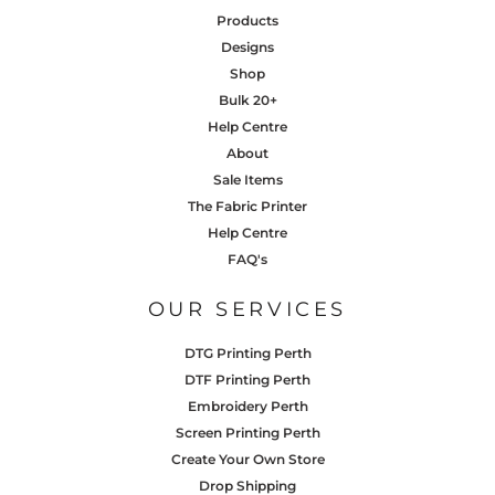
Products
Designs
Shop
Bulk 20+
Help Centre
About
Sale Items
The Fabric Printer
Help Centre
FAQ's
OUR SERVICES
DTG Printing Perth
DTF Printing Perth
Embroidery Perth
Screen Printing Perth
Create Your Own Store
Drop Shipping