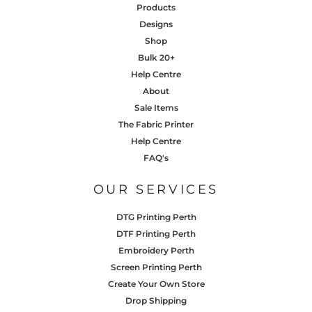
Products
Designs
Shop
Bulk 20+
Help Centre
About
Sale Items
The Fabric Printer
Help Centre
FAQ's
OUR SERVICES
DTG Printing Perth
DTF Printing Perth
Embroidery Perth
Screen Printing Perth
Create Your Own Store
Drop Shipping