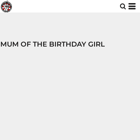
MUM OF THE BIRTHDAY GIRL