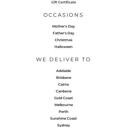
Gift Certificate
OCCASIONS
Mother's Day
Father's Day
Christmas
Halloween
WE DELIVER TO
Adelaide
Brisbane
Cairns
Canberra
Gold Coast
Melbourne
Perth
Sunshine Coast
Sydney