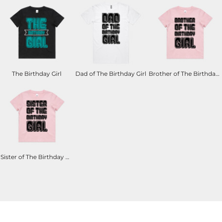
The Birthday Girl
Dad of The Birthday Girl
Brother of The Birthday Girl
Sister of The Birthday Girl