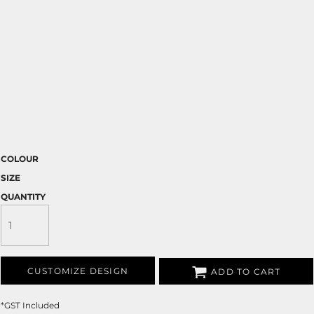
COLOUR
SIZE
QUANTITY
CUSTOMIZE DESIGN
ADD TO CART
*
GST Included