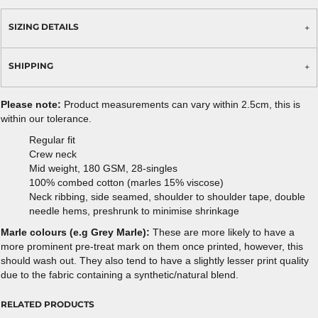
SIZING DETAILS
SHIPPING
Please note:
Product measurements can vary within 2.5cm, this is
within our tolerance.
Regular fit
Crew neck
Mid weight, 180 GSM, 28-singles
100% combed cotton (marles 15% viscose)
Neck ribbing, side seamed, shoulder to shoulder tape, double
needle hems, preshrunk to minimise shrinkage
Marle colours (e.g Grey Marle):
These are more likely to have a
more prominent pre-treat mark on them once printed, however, this
should wash out. They also tend to have a slightly lesser print quality
due to the fabric containing a synthetic/natural blend.
RELATED PRODUCTS