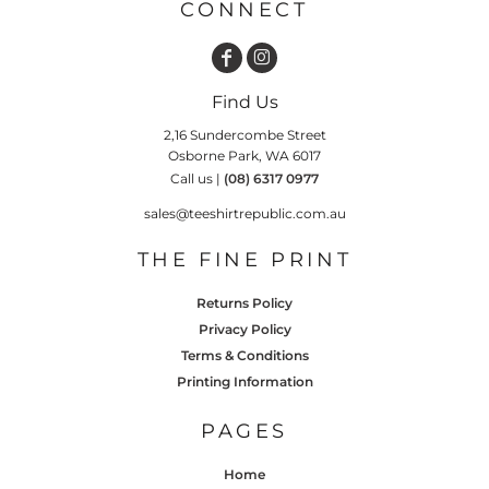
CONNECT
Find Us
2,16 Sundercombe Street
Osborne Park, WA 6017
Call us |
(08) 6317 0977
sales@teeshirtrepublic.com.au
THE FINE PRINT
Returns Policy
Privacy Policy
Terms & Conditions
Printing Information
PAGES
Home