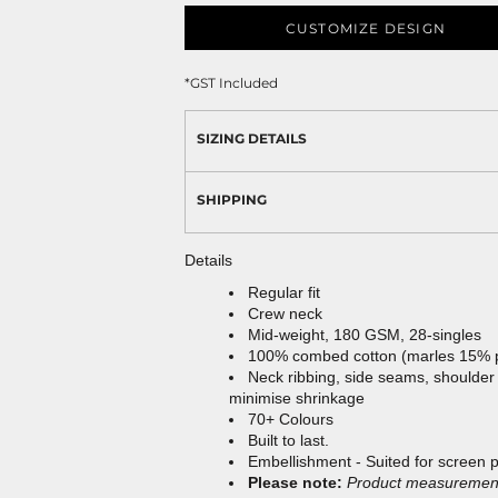
CUSTOMIZE DESIGN
*
GST Included
SIZING DETAILS
SHIPPING
Details
Regular fit
Crew neck
Mid-weight, 180 GSM, 28-singles
100% combed cotton (marles 15% 
Neck ribbing, side seams, shoulder
minimise shrinkage
70+ Colours
Built to last.
Embellishment - Suited for screen 
Please note:
Product measurements