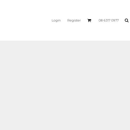
Login
Register
08 6317 0977