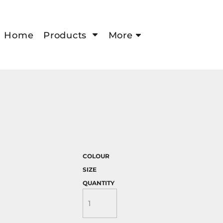
Home
Products
More
COLOUR
SIZE
QUANTITY