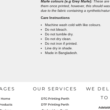
Marle colours (e.g Grey Marle):
These are 
them once printed, however, this should wash 
due to the fabric containing a synthetic/natur
Care Instructions
Machine wash cold with like colours.
Do not bleach.
Do not tumble dry.
Do not dry clean.
Do not iron if printed.
Line dry in shade.
Made in Bangladesh.
AGES
OUR SERVICES
WE DEL
TO
Home
DTG Printing Perth
Products
DTF Printing Perth
Adelaid