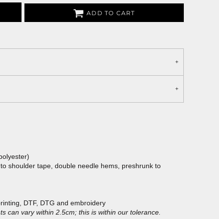
ADD TO CART
polyester)
 to shoulder tape, double needle hems, preshrunk to
printing, DTF, DTG and embroidery
 can vary within 2.5cm; this is within our tolerance.