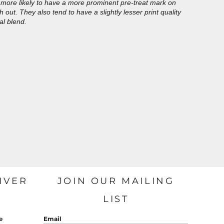
more likely to have a more prominent pre-treat mark on
out. They also tend to have a slightly lesser print quality
al blend.
IVER
JOIN OUR MAILING
LIST
e
Email