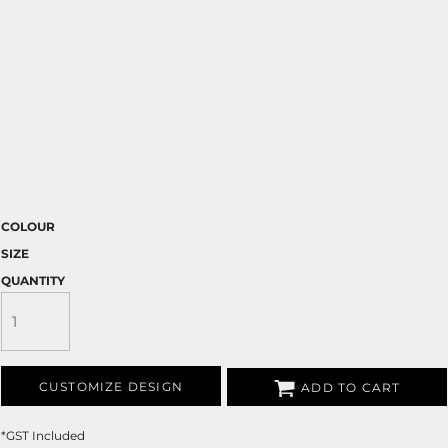
COLOUR
SIZE
QUANTITY
CUSTOMIZE DESIGN
ADD TO CART
*
GST Included