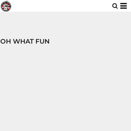
OH WHAT FUN