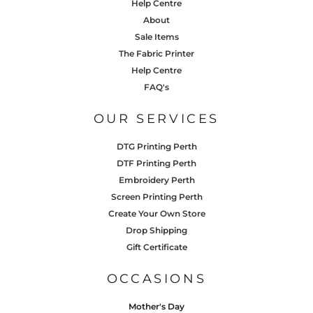
Help Centre
About
Sale Items
The Fabric Printer
Help Centre
FAQ's
OUR SERVICES
DTG Printing Perth
DTF Printing Perth
Embroidery Perth
Screen Printing Perth
Create Your Own Store
Drop Shipping
Gift Certificate
OCCASIONS
Mother's Day