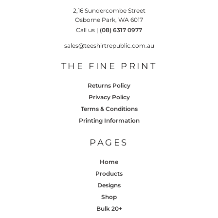
2,16 Sundercombe Street
Osborne Park, WA 6017
Call us |
(08) 6317 0977
sales@teeshirtrepublic.com.au
THE FINE PRINT
Returns Policy
Privacy Policy
Terms & Conditions
Printing Information
PAGES
Home
Products
Designs
Shop
Bulk 20+