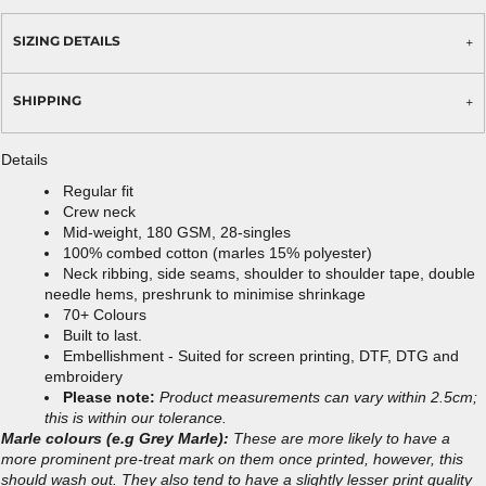
SIZING DETAILS
SHIPPING
Details
Regular fit
Crew neck
Mid-weight, 180 GSM, 28-singles
100% combed cotton (marles 15% polyester)
Neck ribbing, side seams, shoulder to shoulder tape, double
needle hems, preshrunk to minimise shrinkage
70+ Colours
Built to last.
Embellishment - Suited for screen printing, DTF, DTG and
embroidery
Please note:
Product measurements can vary within 2.5cm;
this is within our tolerance.
Marle colours (e.g Grey Marle):
These are more likely to have a
more prominent pre-treat mark on them once printed, however, this
should wash out. They also tend to have a slightly lesser print quality