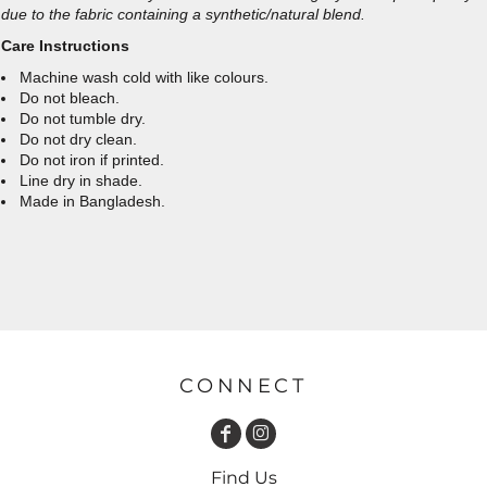
due to the fabric containing a synthetic/natural blend.
Care Instructions
Machine wash cold with like colours.
Do not bleach.
Do not tumble dry.
Do not dry clean.
Do not iron if printed.
Line dry in shade.
Made in Bangladesh.
CONNECT
Find Us