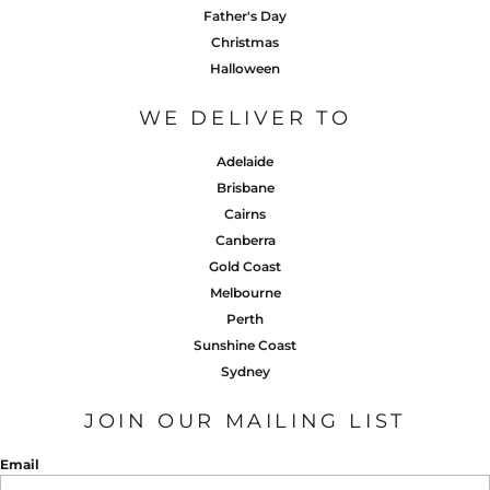
Father's Day
Christmas
Halloween
WE DELIVER TO
Adelaide
Brisbane
Cairns
Canberra
Gold Coast
Melbourne
Perth
Sunshine Coast
Sydney
JOIN OUR MAILING LIST
Email