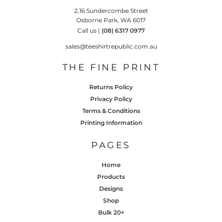
2,16 Sundercombe Street
Osborne Park, WA 6017
Call us |
(08) 6317 0977
sales@teeshirtrepublic.com.au
THE FINE PRINT
Returns Policy
Privacy Policy
Terms & Conditions
Printing Information
PAGES
Home
Products
Designs
Shop
Bulk 20+