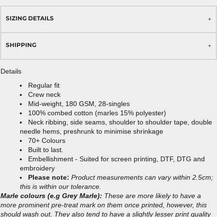
SIZING DETAILS
SHIPPING
Details
Regular fit
Crew neck
Mid-weight, 180 GSM, 28-singles
100% combed cotton (marles 15% polyester)
Neck ribbing, side seams, shoulder to shoulder tape, double
needle hems, preshrunk to minimise shrinkage
70+ Colours
Built to last.
Embellishment - Suited for screen printing, DTF, DTG and
embroidery
Please note:
Product measurements can vary within 2.5cm;
this is within our tolerance.
Marle colours (e.g Grey Marle):
These are more likely to have a
more prominent pre-treat mark on them once printed, however, this
should wash out. They also tend to have a slightly lesser print quality