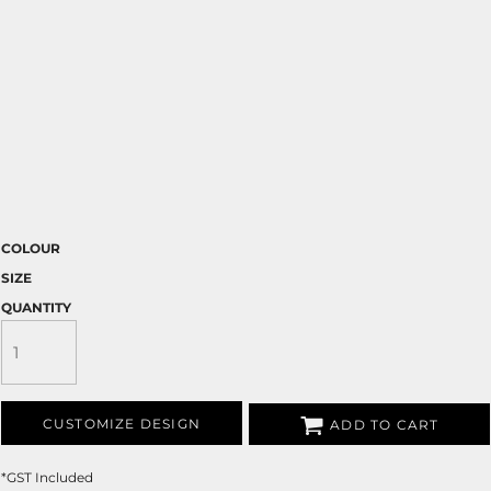
COLOUR
SIZE
QUANTITY
CUSTOMIZE DESIGN
ADD TO CART
*
GST Included