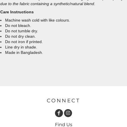
due to the fabric containing a synthetic/natural blend.
Care Instructions
Machine wash cold with like colours.
Do not bleach.
Do not tumble dry.
Do not dry clean.
Do not iron if printed.
Line dry in shade.
Made in Bangladesh.
CONNECT
Find Us