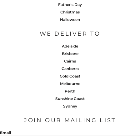
Father's Day
Christmas
Halloween
WE DELIVER TO
Adelaide
Brisbane
Cairns
Canberra
Gold Coast
Melbourne
Perth
Sunshine Coast
Sydney
JOIN OUR MAILING LIST
Email