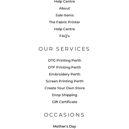
Help Centre
About
Sale Items
The Fabric Printer
Help Centre
FAQ's
OUR SERVICES
DTG Printing Perth
DTF Printing Perth
Embroidery Perth
Screen Printing Perth
Create Your Own Store
Drop Shipping
Gift Certificate
OCCASIONS
Mother's Day