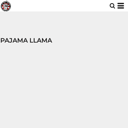
PAJAMA LLAMA