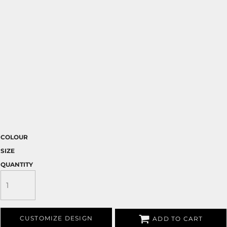
COLOUR
SIZE
QUANTITY
CUSTOMIZE DESIGN
ADD TO CART