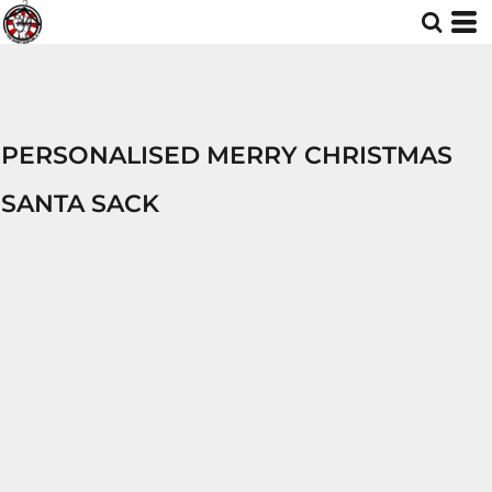
PERSONALISED MERRY CHRISTMAS
SANTA SACK