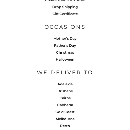
Drop Shipping
Gift Certificate
OCCASIONS
Mother's Day
Father's Day
Christmas
Halloween
WE DELIVER TO
Adelaide
Brisbane
Cairns
Canberra
Gold Coast
Melbourne
Perth