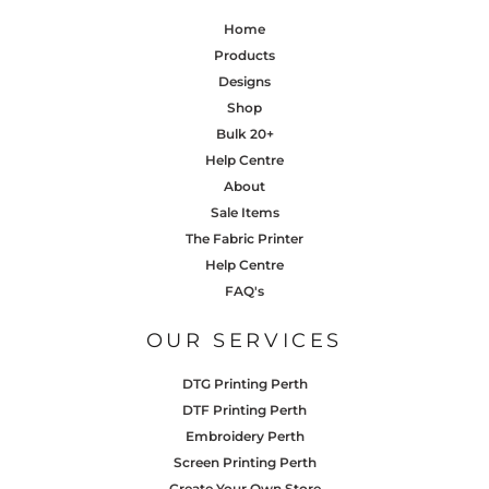
Home
Products
Designs
Shop
Bulk 20+
Help Centre
About
Sale Items
The Fabric Printer
Help Centre
FAQ's
OUR SERVICES
DTG Printing Perth
DTF Printing Perth
Embroidery Perth
Screen Printing Perth
Create Your Own Store