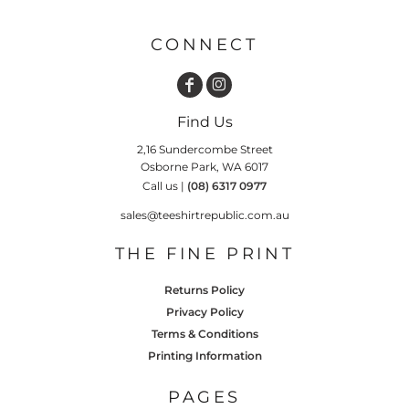
CONNECT
Find Us
2,16 Sundercombe Street
Osborne Park, WA 6017
Call us |
(08) 6317 0977
sales@teeshirtrepublic.com.au
THE FINE PRINT
Returns Policy
Privacy Policy
Terms & Conditions
Printing Information
PAGES