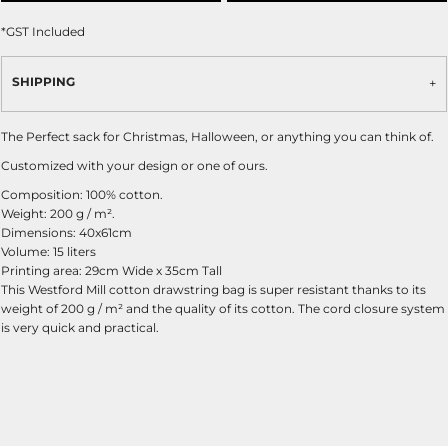
*
GST Included
SHIPPING
The Perfect sack for Christmas, Halloween, or anything you can think of.
Customized with your design or one of ours.
Composition: 100% cotton.
Weight: 200 g / m².
Dimensions: 40x61cm
Volume: 15 liters
Printing area: 29cm Wide x 35cm Tall
This Westford Mill cotton drawstring bag is super resistant thanks to its
weight of 200 g / m² and the quality of its cotton. The cord closure system
is very quick and practical.