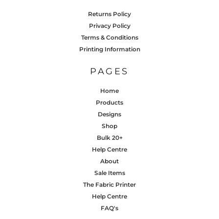
Returns Policy
Privacy Policy
Terms & Conditions
Printing Information
PAGES
Home
Products
Designs
Shop
Bulk 20+
Help Centre
About
Sale Items
The Fabric Printer
Help Centre
FAQ's