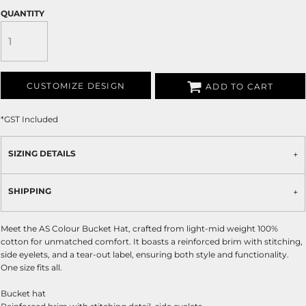
QUANTITY
CUSTOMIZE DESIGN
ADD TO CART
*
GST Included
SIZING DETAILS
SHIPPING
Meet the AS Colour Bucket Hat, crafted from light-mid weight 100%
cotton for unmatched comfort. It boasts a reinforced brim with stitching,
side eyelets, and a tear-out label, ensuring both style and functionality.
One size fits all.
Bucket hat