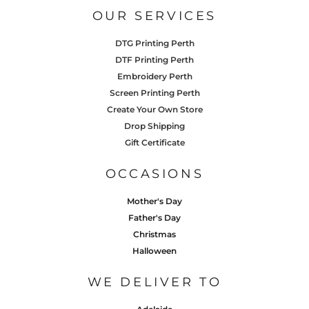
OUR SERVICES
DTG Printing Perth
DTF Printing Perth
Embroidery Perth
Screen Printing Perth
Create Your Own Store
Drop Shipping
Gift Certificate
OCCASIONS
Mother's Day
Father's Day
Christmas
Halloween
WE DELIVER TO