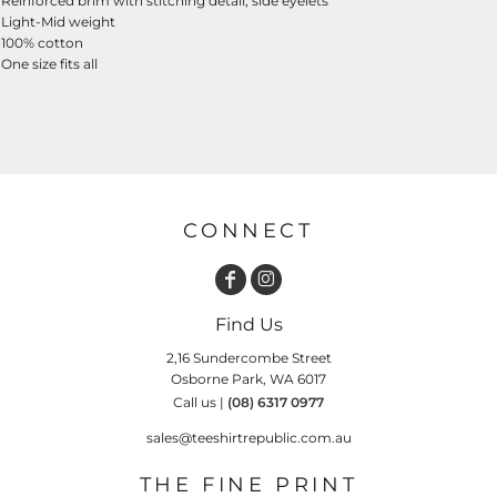
Reinforced brim with stitching detail, side eyelets
Light-Mid weight
100% cotton
One size fits all
CONNECT
Find Us
2,16 Sundercombe Street
Osborne Park, WA 6017
Call us |
(08) 6317 0977
sales@teeshirtrepublic.com.au
THE FINE PRINT