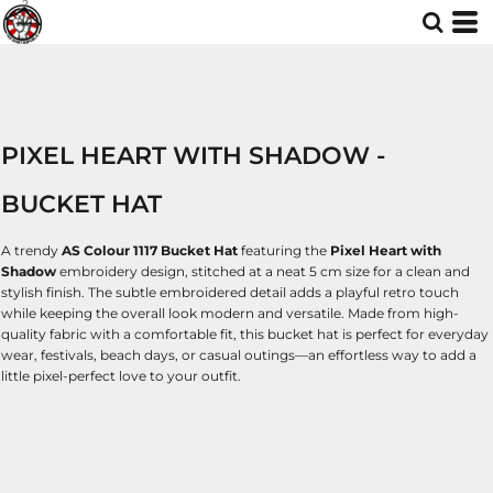
PIXEL HEART WITH SHADOW -
BUCKET HAT
A trendy
AS Colour 1117 Bucket Hat
featuring the
Pixel Heart with
Shadow
embroidery design, stitched at a neat 5 cm size for a clean and
stylish finish. The subtle embroidered detail adds a playful retro touch
while keeping the overall look modern and versatile. Made from high-
quality fabric with a comfortable fit, this bucket hat is perfect for everyday
wear, festivals, beach days, or casual outings—an effortless way to add a
little pixel-perfect love to your outfit.