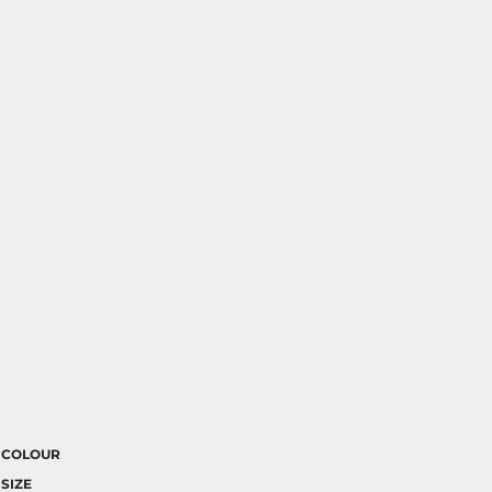
COLOUR
SIZE