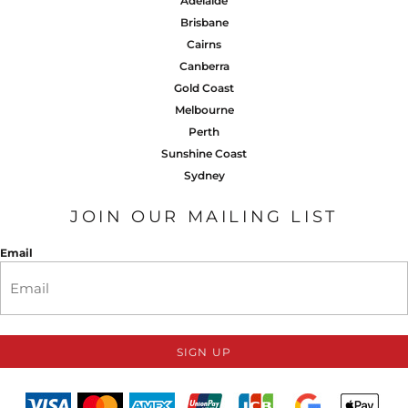
Adelaide
Brisbane
Cairns
Canberra
Gold Coast
Melbourne
Perth
Sunshine Coast
Sydney
JOIN OUR MAILING LIST
Email
SIGN UP