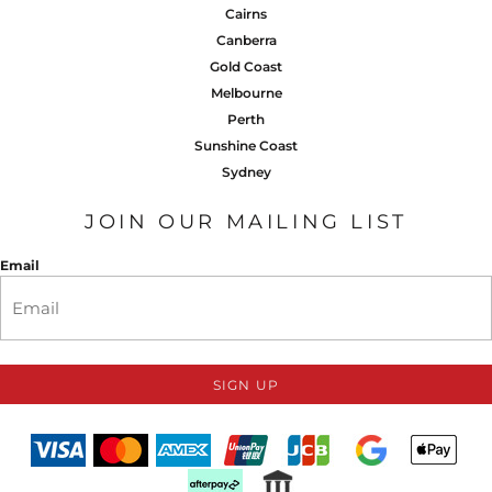
Cairns
Canberra
Gold Coast
Melbourne
Perth
Sunshine Coast
Sydney
JOIN OUR MAILING LIST
Email
SIGN UP