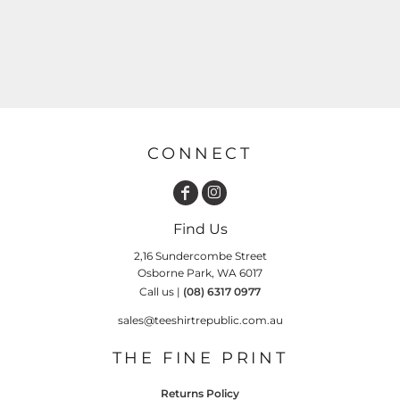
CONNECT
Find Us
2,16 Sundercombe Street
Osborne Park, WA 6017
Call us |
(08) 6317 0977
sales@teeshirtrepublic.com.au
THE FINE PRINT
Returns Policy