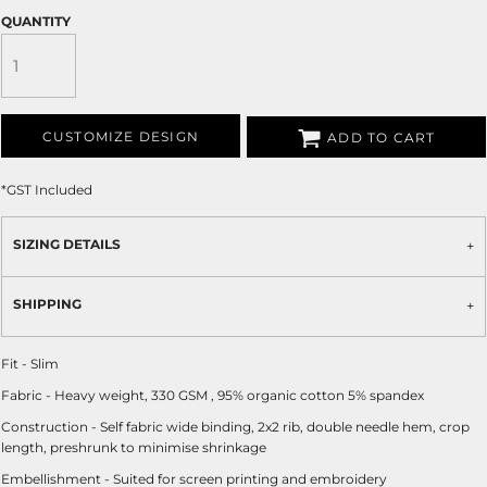
QUANTITY
CUSTOMIZE DESIGN
ADD TO CART
*
GST Included
SIZING DETAILS
SHIPPING
Fit - Slim
Fabric - Heavy weight, 330 GSM , 95% organic cotton 5% spandex
Construction - Self fabric wide binding, 2x2 rib, double needle hem, crop
length, preshrunk to minimise shrinkage
Embellishment - Suited for screen printing and embroidery