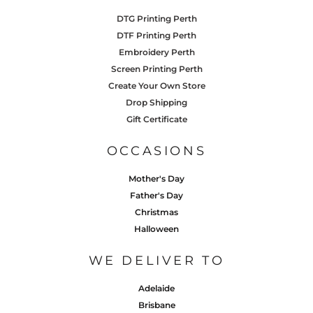
DTG Printing Perth
DTF Printing Perth
Embroidery Perth
Screen Printing Perth
Create Your Own Store
Drop Shipping
Gift Certificate
OCCASIONS
Mother's Day
Father's Day
Christmas
Halloween
WE DELIVER TO
Adelaide
Brisbane