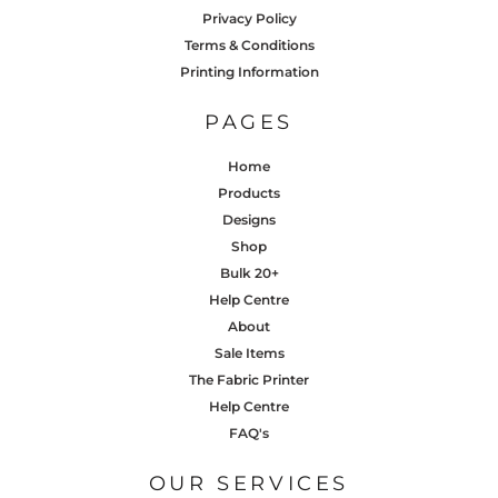
Privacy Policy
Terms & Conditions
Printing Information
PAGES
Home
Products
Designs
Shop
Bulk 20+
Help Centre
About
Sale Items
The Fabric Printer
Help Centre
FAQ's
OUR SERVICES