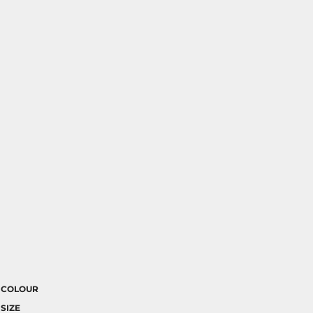
COLOUR
SIZE