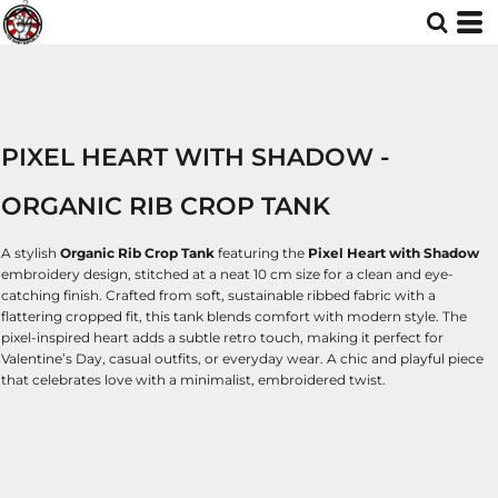
PIXEL HEART WITH SHADOW -
ORGANIC RIB CROP TANK
A stylish
Organic Rib Crop Tank
featuring the
Pixel Heart with Shadow
embroidery design, stitched at a neat 10 cm size for a clean and eye-
catching finish. Crafted from soft, sustainable ribbed fabric with a
flattering cropped fit, this tank blends comfort with modern style. The
pixel-inspired heart adds a subtle retro touch, making it perfect for
Valentine’s Day, casual outfits, or everyday wear. A chic and playful piece
that celebrates love with a minimalist, embroidered twist.