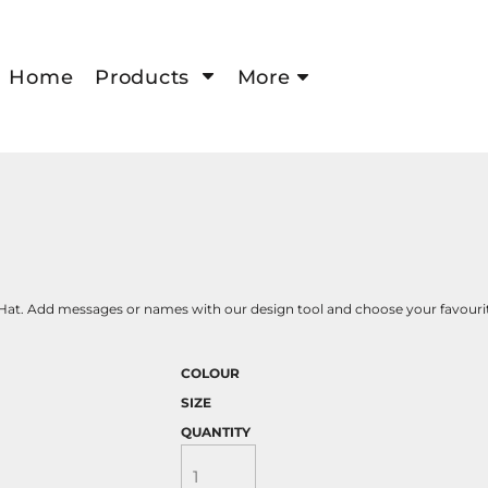
Home
Products
More
Hat. Add messages or names with our design tool and choose your favourite
COLOUR
SIZE
QUANTITY