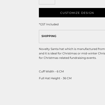
CUSTOMIZE DESIGN
*
GST Included
SHIPPING
Novelty Santa hat which is manufactured from so
and it is ideal for Christmas or mid-winter Chri
for Christmas-related fundraising events.
Cuff Width - 6 CM
Full Hat Height - 36 CM