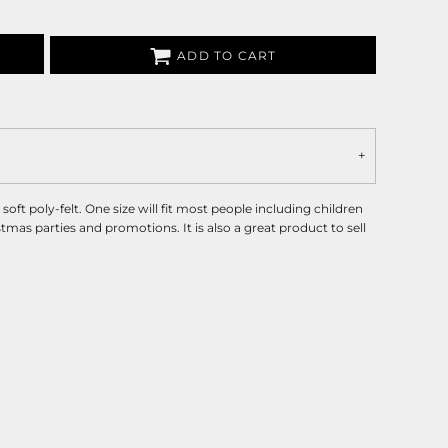
ADD TO CART
ft poly-felt. One size will fit most people including children
stmas parties and promotions. It is also a great product to sell