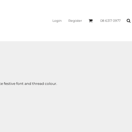
Login
Register
08 6317 0977
 festive font and thread colour.