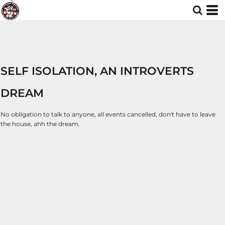
SELF ISOLATION, AN INTROVERTS
DREAM
No obligation to talk to anyone, all events cancelled, don't have to leave
the house, ahh the dream.