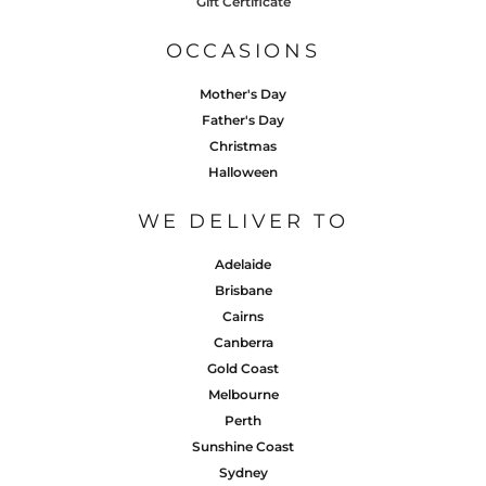
Gift Certificate
OCCASIONS
Mother's Day
Father's Day
Christmas
Halloween
WE DELIVER TO
Adelaide
Brisbane
Cairns
Canberra
Gold Coast
Melbourne
Perth
Sunshine Coast
Sydney