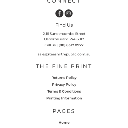
CONNECT
Find Us
2,16 Sundercombe Street
Osborne Park, WA 6017
Call us |
(08) 6317 0977
sales@teeshirtrepublic.com.au
THE FINE PRINT
Returns Policy
Privacy Policy
Terms & Conditions
Printing Information
PAGES
Home