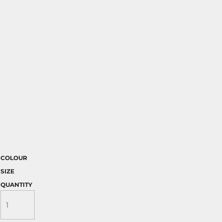
COLOUR
SIZE
QUANTITY