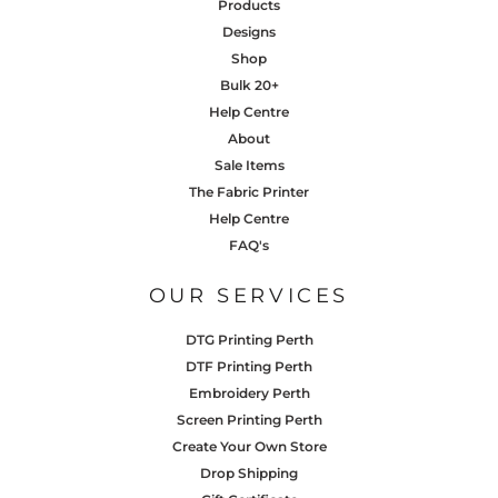
Products
Designs
Shop
Bulk 20+
Help Centre
About
Sale Items
The Fabric Printer
Help Centre
FAQ's
OUR SERVICES
DTG Printing Perth
DTF Printing Perth
Embroidery Perth
Screen Printing Perth
Create Your Own Store
Drop Shipping