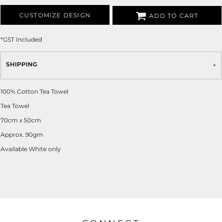
CUSTOMIZE DESIGN
ADD TO CART
*
GST Included
SHIPPING
100% Cotton Tea Towel
Tea Towel
70cm x 50cm
Approx. 90gm
Available White only