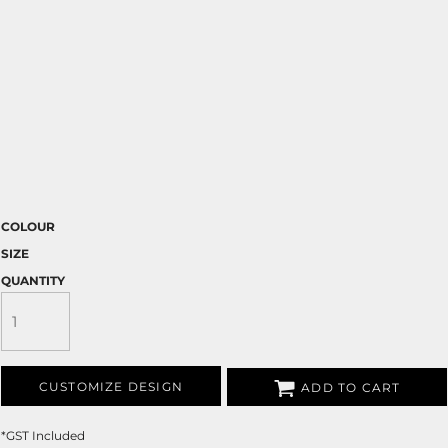
COLOUR
SIZE
QUANTITY
CUSTOMIZE DESIGN
ADD TO CART
*
GST Included