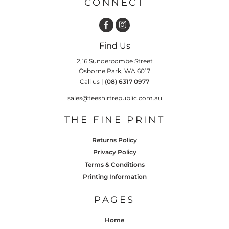
CONNECT
Find Us
2,16 Sundercombe Street
Osborne Park, WA 6017
Call us |
(08) 6317 0977
sales@teeshirtrepublic.com.au
THE FINE PRINT
Returns Policy
Privacy Policy
Terms & Conditions
Printing Information
PAGES
Home