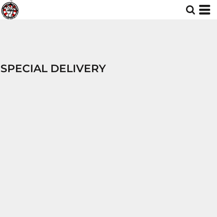
SPECIAL DELIVERY