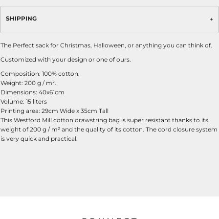
SHIPPING
The Perfect sack for Christmas, Halloween, or anything you can think of.
Customized with your design or one of ours.
Composition: 100% cotton.
Weight: 200 g / m².
Dimensions: 40x61cm
Volume: 15 liters
Printing area: 29cm Wide x 35cm Tall
This Westford Mill cotton drawstring bag is super resistant thanks to its
weight of 200 g / m² and the quality of its cotton. The cord closure system
is very quick and practical.