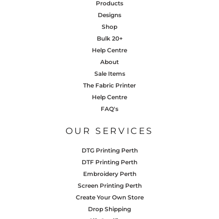
Products
Designs
Shop
Bulk 20+
Help Centre
About
Sale Items
The Fabric Printer
Help Centre
FAQ's
OUR SERVICES
DTG Printing Perth
DTF Printing Perth
Embroidery Perth
Screen Printing Perth
Create Your Own Store
Drop Shipping