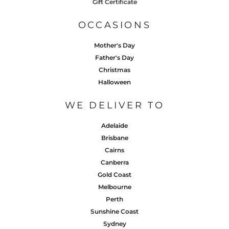
Gift Certificate
OCCASIONS
Mother's Day
Father's Day
Christmas
Halloween
WE DELIVER TO
Adelaide
Brisbane
Cairns
Canberra
Gold Coast
Melbourne
Perth
Sunshine Coast
Sydney