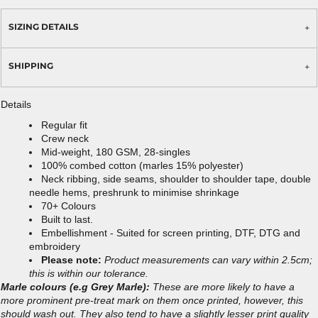
SIZING DETAILS
SHIPPING
Details
Regular fit
Crew neck
Mid-weight, 180 GSM, 28-singles
100% combed cotton (marles 15% polyester)
Neck ribbing, side seams, shoulder to shoulder tape, double
needle hems, preshrunk to minimise shrinkage
70+ Colours
Built to last.
Embellishment - Suited for screen printing, DTF, DTG and
embroidery
Please note:
Product measurements can vary within 2.5cm;
this is within our tolerance.
Marle colours (e.g Grey Marle):
These are more likely to have a
more prominent pre-treat mark on them once printed, however, this
should wash out. They also tend to have a slightly lesser print quality