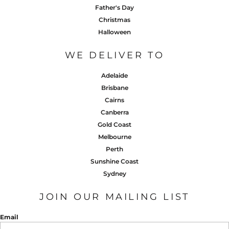
Father's Day
Christmas
Halloween
WE DELIVER TO
Adelaide
Brisbane
Cairns
Canberra
Gold Coast
Melbourne
Perth
Sunshine Coast
Sydney
JOIN OUR MAILING LIST
Email