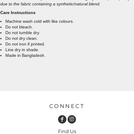
due to the fabric containing a synthetic/natural blend.
Care Instructions
Machine wash cold with like colours.
Do not bleach.
Do not tumble dry.
Do not dry clean.
Do not iron if printed.
Line dry in shade.
Made in Bangladesh.
CONNECT
Find Us