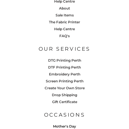
Help Centre
About
Sale Items
The Fabric Printer
Help Centre
FAQ's
OUR SERVICES
DTG Printing Perth
DTF Printing Perth
Embroidery Perth
Screen Printing Perth
Create Your Own Store
Drop Shipping
Gift Certificate
OCCASIONS
Mother's Day