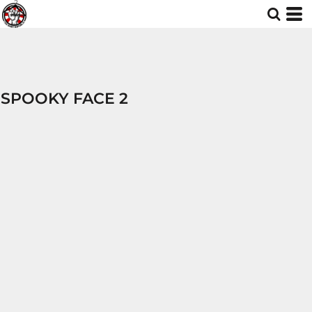
SPOOKY FACE 2