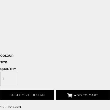
COLOUR
SIZE
QUANTITY
CUSTOMIZE DESIGN
ADD TO CART
*
GST Included