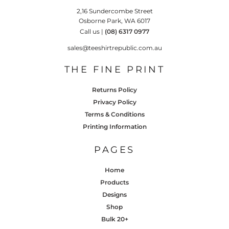
2,16 Sundercombe Street
Osborne Park, WA 6017
Call us |
(08) 6317 0977
sales@teeshirtrepublic.com.au
THE FINE PRINT
Returns Policy
Privacy Policy
Terms & Conditions
Printing Information
PAGES
Home
Products
Designs
Shop
Bulk 20+