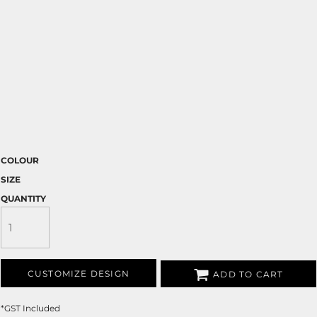
COLOUR
SIZE
QUANTITY
CUSTOMIZE DESIGN
ADD TO CART
*
GST Included