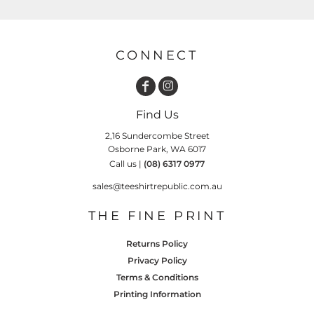
CONNECT
Find Us
2,16 Sundercombe Street
Osborne Park, WA 6017
Call us |
(08) 6317 0977
sales@teeshirtrepublic.com.au
THE FINE PRINT
Returns Policy
Privacy Policy
Terms & Conditions
Printing Information