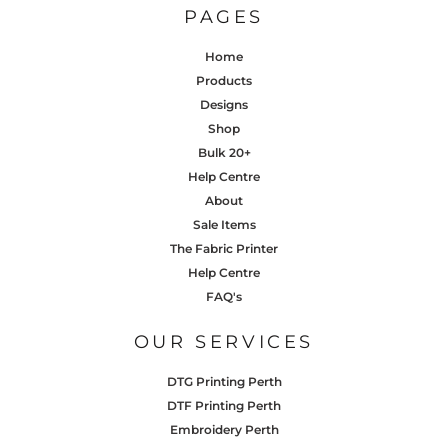
PAGES
Home
Products
Designs
Shop
Bulk 20+
Help Centre
About
Sale Items
The Fabric Printer
Help Centre
FAQ's
OUR SERVICES
DTG Printing Perth
DTF Printing Perth
Embroidery Perth