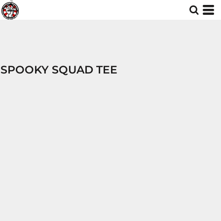
SPOOKY SQUAD TEE