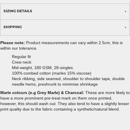
SIZING DETAILS
SHIPPING
Please note:
Product measurements can vary within 2.5cm, this is
within our tolerance.
Regular fit
Crew neck
Mid-weight, 180 GSM, 28-singles
100% combed cotton (marles 15% viscose)
Neck ribbing, side seamed, shoulder to shoulder tape, double
needle hems, preshrunk to minimise shrinkage
Marle colours (e.g Grey Marle) & Charcoal:
These are more likely to
have a more prominent pre-treat mark on them once printed,
however, this should wash out. They also tend to have a slightly lesser
print quality due to the fabric containing a synthetic/natural blend.