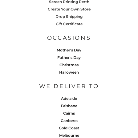
Screen Printing Perth
Create Your Own Store
Drop Shipping
Gift Certificate
OCCASIONS
Mother's Day
Father's Day
Christmas
Halloween
WE DELIVER TO
Adelaide
Brisbane
Cairns
Canberra
Gold Coast
Melbourne