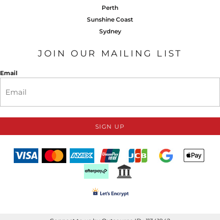
Perth
Sunshine Coast
Sydney
JOIN OUR MAILING LIST
Email
SIGN UP