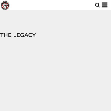
THE LEGACY