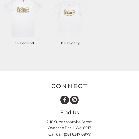
The Legend
The Legacy
CONNECT
Find Us
2,16 Sundercombe Street
Osborne Park, WA 6017
Call us |
(08) 6317 0977