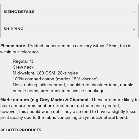
SIZING DETAILS
SHIPPING
Please note:
Product measurements can vary within 2.5cm, this is
within our tolerance.
Regular fit
Crew neck
Mid-weight, 180 GSM, 28-singles
100% combed cotton (marles 15% viscose)
Neck ribbing, side seamed, shoulder to shoulder tape, double
needle hems, preshrunk to minimise shrinkage
Marle colours (e.g Grey Marle) & Charcoal:
These are more likely to
have a more prominent pre-treat mark on them once printed,
however, this should wash out. They also tend to have a slightly lesser
print quality due to the fabric containing a synthetic/natural blend.
RELATED PRODUCTS