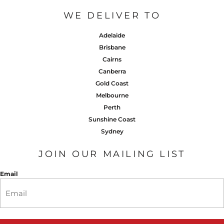
WE DELIVER TO
Adelaide
Brisbane
Cairns
Canberra
Gold Coast
Melbourne
Perth
Sunshine Coast
Sydney
JOIN OUR MAILING LIST
Email