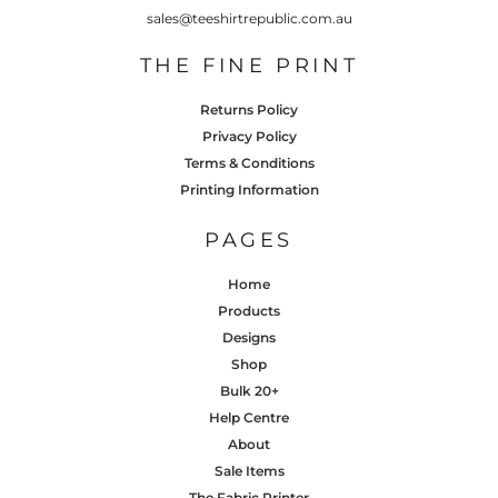
sales@teeshirtrepublic.com.au
THE FINE PRINT
Returns Policy
Privacy Policy
Terms & Conditions
Printing Information
PAGES
Home
Products
Designs
Shop
Bulk 20+
Help Centre
About
Sale Items
The Fabric Printer