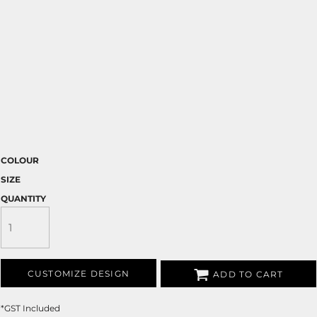
COLOUR
SIZE
QUANTITY
CUSTOMIZE DESIGN
ADD TO CART
*
GST Included