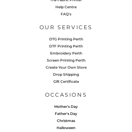
Help Centre
FAQ's
OUR SERVICES
DTG Printing Perth
DTF Printing Perth
Embroidery Perth
Screen Printing Perth
Create Your Own Store
Drop Shipping
Gift Certificate
OCCASIONS
Mother's Day
Father's Day
Christmas
Halloween