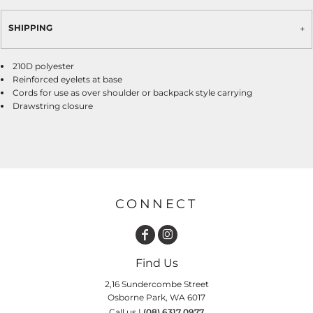
SHIPPING
210D polyester
Reinforced eyelets at base
Cords for use as over shoulder or backpack style carrying
Drawstring closure
CONNECT
Find Us
2,16 Sundercombe Street
Osborne Park, WA 6017
Call us |
(08) 6317 0977