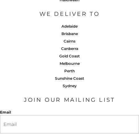
WE DELIVER TO
Adelaide
Brisbane
Cairns
Canberra
Gold Coast
Melbourne
Perth
Sunshine Coast
Sydney
JOIN OUR MAILING LIST
Email