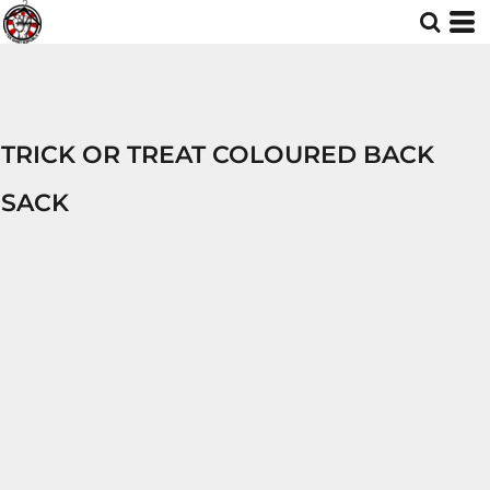
TRICK OR TREAT COLOURED BACK
SACK