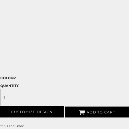
COLOUR
QUANTITY
CUSTOMIZE DESIGN
ADD TO CART
*
GST Included