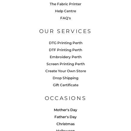
The Fabric Printer
Help Centre
FAQ's
OUR SERVICES
DTG Printing Perth
DTF Printing Perth
Embroidery Perth
Screen Printing Perth
Create Your Own Store
Drop Shipping
Gift Certificate
OCCASIONS
Mother's Day
Father's Day
Christmas
Halloween