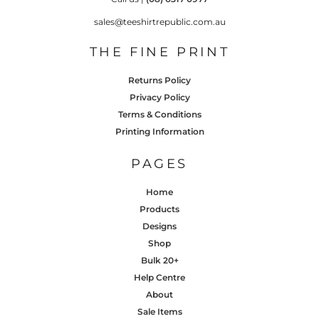
sales@teeshirtrepublic.com.au
THE FINE PRINT
Returns Policy
Privacy Policy
Terms & Conditions
Printing Information
PAGES
Home
Products
Designs
Shop
Bulk 20+
Help Centre
About
Sale Items