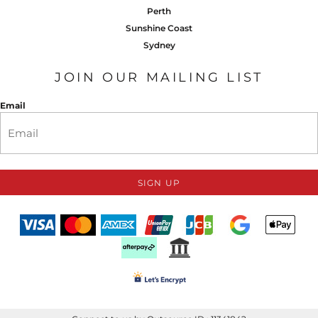
Perth
Sunshine Coast
Sydney
JOIN OUR MAILING LIST
Email
SIGN UP