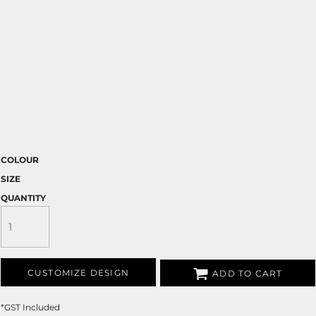
COLOUR
SIZE
QUANTITY
CUSTOMIZE DESIGN
ADD TO CART
*
GST Included