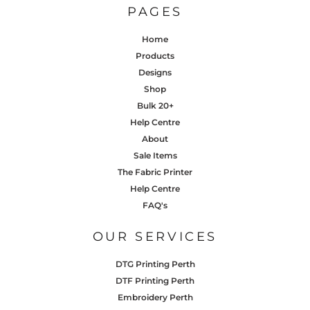
PAGES
Home
Products
Designs
Shop
Bulk 20+
Help Centre
About
Sale Items
The Fabric Printer
Help Centre
FAQ's
OUR SERVICES
DTG Printing Perth
DTF Printing Perth
Embroidery Perth