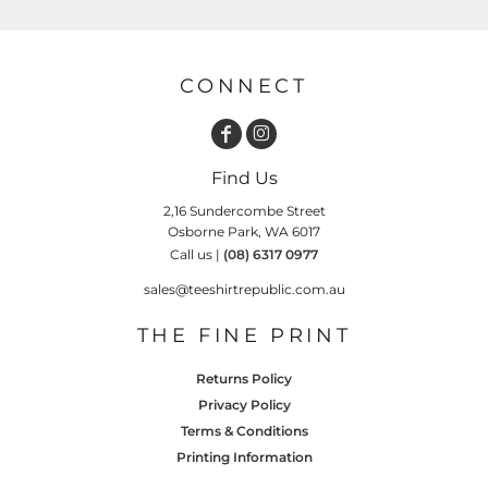
CONNECT
Find Us
2,16 Sundercombe Street
Osborne Park, WA 6017
Call us |
(08) 6317 0977
sales@teeshirtrepublic.com.au
THE FINE PRINT
Returns Policy
Privacy Policy
Terms & Conditions
Printing Information