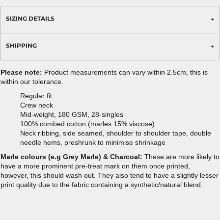
SIZING DETAILS
SHIPPING
Please note:
Product measurements can vary within 2.5cm, this is
within our tolerance.
Regular fit
Crew neck
Mid-weight, 180 GSM, 28-singles
100% combed cotton (marles 15% viscose)
Neck ribbing, side seamed, shoulder to shoulder tape, double
needle hems, preshrunk to minimise shrinkage
Marle colours (e.g Grey Marle) & Charcoal:
These are more likely to
have a more prominent pre-treat mark on them once printed,
however, this should wash out. They also tend to have a slightly lesser
print quality due to the fabric containing a synthetic/natural blend.