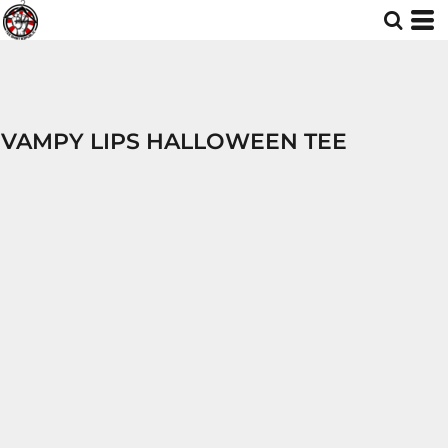
VAMPY LIPS HALLOWEEN TEE