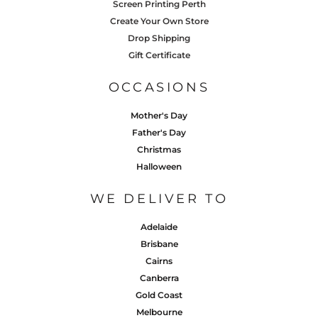
Screen Printing Perth
Create Your Own Store
Drop Shipping
Gift Certificate
OCCASIONS
Mother's Day
Father's Day
Christmas
Halloween
WE DELIVER TO
Adelaide
Brisbane
Cairns
Canberra
Gold Coast
Melbourne