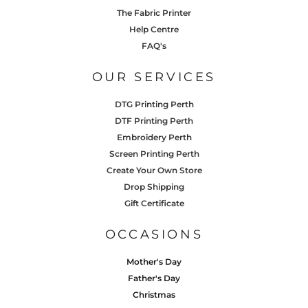
The Fabric Printer
Help Centre
FAQ's
OUR SERVICES
DTG Printing Perth
DTF Printing Perth
Embroidery Perth
Screen Printing Perth
Create Your Own Store
Drop Shipping
Gift Certificate
OCCASIONS
Mother's Day
Father's Day
Christmas