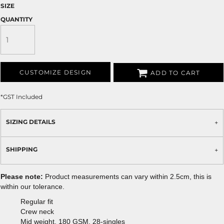
SIZE
QUANTITY
CUSTOMIZE DESIGN
ADD TO CART
*
GST Included
SIZING DETAILS
SHIPPING
Please note:
Product measurements can vary within 2.5cm, this is
within our tolerance.
Regular fit
Crew neck
Mid weight, 180 GSM, 28-singles