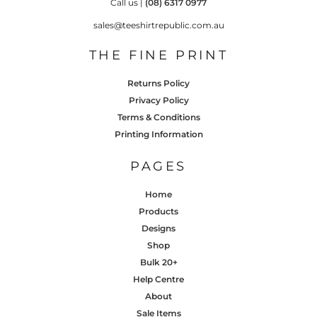
Call us |
(08) 6317 0977
sales@teeshirtrepublic.com.au
THE FINE PRINT
Returns Policy
Privacy Policy
Terms & Conditions
Printing Information
PAGES
Home
Products
Designs
Shop
Bulk 20+
Help Centre
About
Sale Items