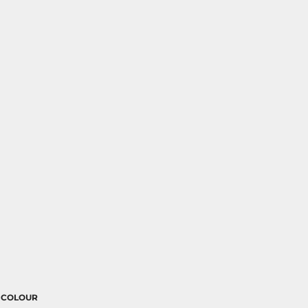
COLOUR