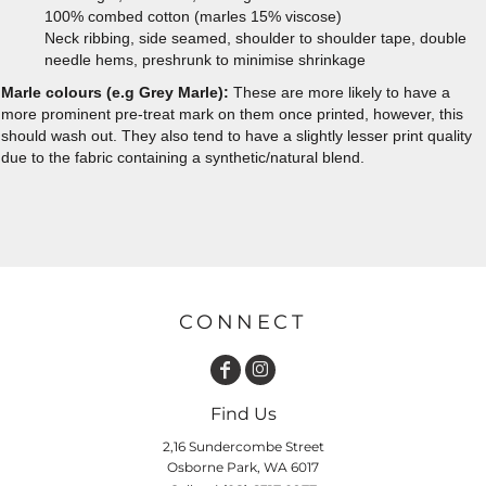
100% combed cotton (marles 15% viscose)
Neck ribbing, side seamed, shoulder to shoulder tape, double
needle hems, preshrunk to minimise shrinkage
Marle colours (e.g Grey Marle):
These are more likely to have a
more prominent pre-treat mark on them once printed, however, this
should wash out. They also tend to have a slightly lesser print quality
due to the fabric containing a synthetic/natural blend.
CONNECT
Find Us
2,16 Sundercombe Street
Osborne Park, WA 6017