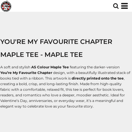
YOU'RE MY FAVOURITE CHAPTER
MAPLE TEE - MAPLE TEE
A soft and stylish
AS Colour Maple Tee
featuring the darker-version
You’re My Favourite Chapter
design, with a beautifully illustrated stack of
books tied with a ribbon. This artwork is
directly printed onto the tee
,
creating a bold, crisp, and long-lasting finish. Made from high-quality
fabric with a comfortable, relaxed fit, this tee is perfect for book lovers,
readers, and romantics who love a deeper, moodier aesthetic. Ideal for
Valentine’s Day, anniversaries, or everyday wear, it’s a meaningful and
elegant way to celebrate love as your favourite story.