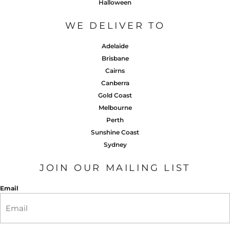
Halloween
WE DELIVER TO
Adelaide
Brisbane
Cairns
Canberra
Gold Coast
Melbourne
Perth
Sunshine Coast
Sydney
JOIN OUR MAILING LIST
Email