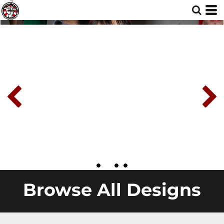
Browse All Designs