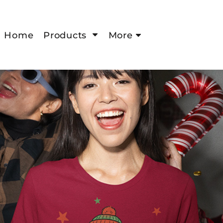
Home
Products
More