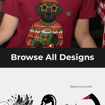
Browse All Designs
Items 1 to 6 of 6