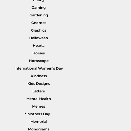
Gaming
Gardening
Gnomes
Graphics
HI VIS WORKWEAR
TRADIE WORKWEAR
Halloween
Hearts
Horses
Horoscope
International Women's Day
Kindness
Kids Designs
Letters
Mental Health
HOSPITALITY UNIFORMS
CORPORATE
Memes
Mothers Day
Memorial
Monograms