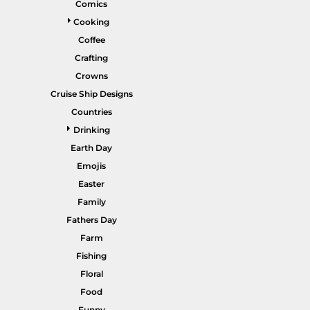
Comics
Gardening
Cooking
Gnomes
Coffee
Crafting
Graphics
Crowns
More...
Cruise Ship Designs
HEADWEAR
SHORTS
Countries
Drinking
Earth Day
Emojis
Easter
Family
Fathers Day
Farm
PANTS
SPORTSWEAR
Fishing
Floral
Food
Funny