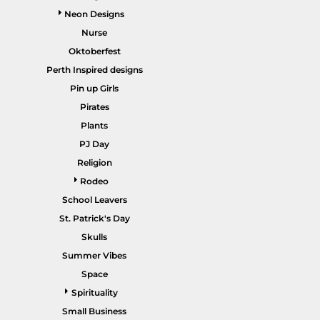
Neon Designs
Nurse
Oktoberfest
Perth Inspired designs
HEALTHCARE / SCRUBS
ACCESSORIES
Pin up Girls
Pirates
Plants
PJ Day
Religion
Rodeo
School Leavers
St. Patrick's Day
SALE ITEMS
HOME PAGE
Skulls
Summer Vibes
Space
Spirituality
Small Business