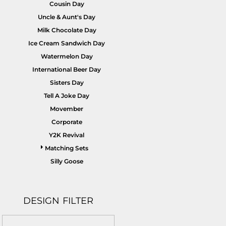
Cousin Day
Uncle & Aunt's Day
Milk Chocolate Day
Ice Cream Sandwich Day
Watermelon Day
International Beer Day
Sisters Day
Tell A Joke Day
Movember
Corporate
Y2K Revival
Matching Sets
Silly Goose
DESIGN FILTER