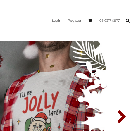
Login
Register
08 6317 0977