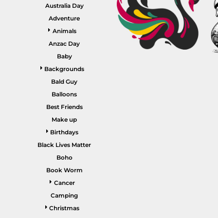
GARDENING
Australia Day
GNOMES
Drinking
Summer
Adventure
GRAPHICS
Animals
Matching Sets
Earth Day
MORE...
Anzac Day
Emojis
Baby
Easter
Backgrounds
SHIRTS
CREWS
Bald Guy
Family
Balloons
Fathers Day
Best Friends
Make up
Farm
Birthdays
Fishing
Black Lives Matter
Floral
Boho
Book Worm
Food
Cancer
HOODIES
JACKETS
Funny
Camping
Gaming
Christmas