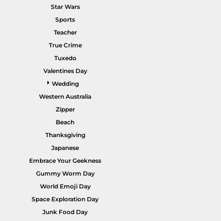
Star Wars
Sports
Teacher
True Crime
POPULAR GARMENTS -
HOME PAGE
Tuxedo
Valentines Day
Wedding
Western Australia
Zipper
Beach
Thanksgiving
Japanese
Embrace Your Geekness
Gummy Worm Day
World Emoji Day
Space Exploration Day
Junk Food Day