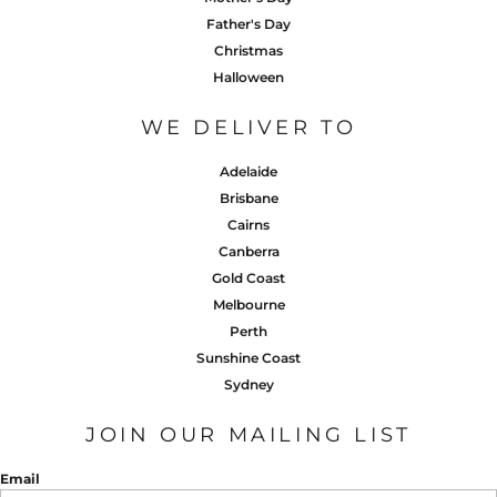
Father's Day
Christmas
Halloween
WE DELIVER TO
Adelaide
Brisbane
Cairns
Canberra
Gold Coast
Melbourne
Perth
Sunshine Coast
Sydney
JOIN OUR MAILING LIST
Email