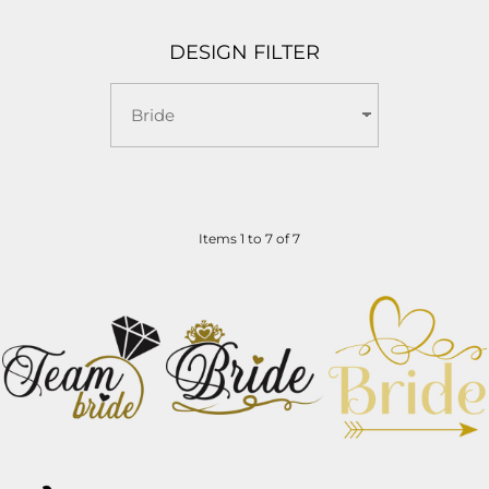
DESIGN FILTER
Items 1 to 7 of 7