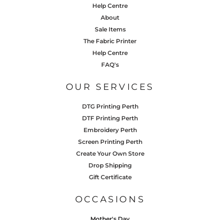
Help Centre
About
Sale Items
The Fabric Printer
Help Centre
FAQ's
OUR SERVICES
DTG Printing Perth
DTF Printing Perth
Embroidery Perth
Screen Printing Perth
Create Your Own Store
Drop Shipping
Gift Certificate
OCCASIONS
Mother's Day