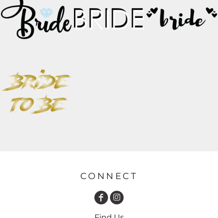
CONNECT
Find Us