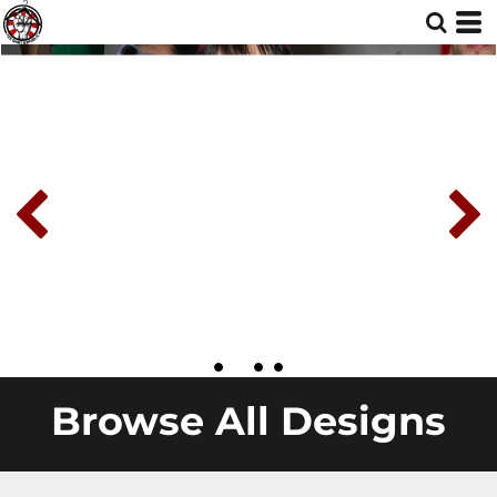
Browse All Designs