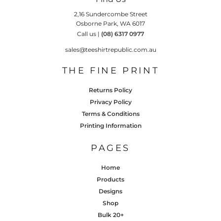
2,16 Sundercombe Street
Osborne Park, WA 6017
Call us |
(08) 6317 0977
sales@teeshirtrepublic.com.au
THE FINE PRINT
Returns Policy
Privacy Policy
Terms & Conditions
Printing Information
PAGES
Home
Products
Designs
Shop
Bulk 20+