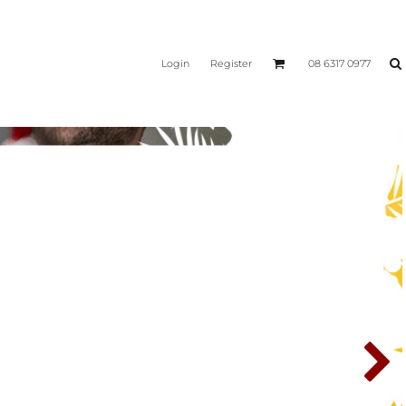
Login
Register
08 6317 0977