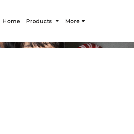
Home
Products
More