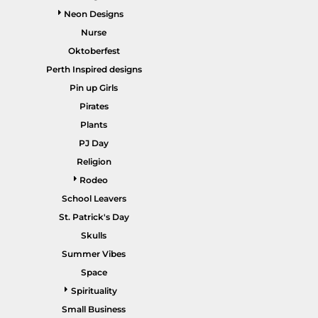
Neon Designs
Nurse
Oktoberfest
Perth Inspired designs
HEALTHCARE / SCRUBS
ACCESSORIES
Pin up Girls
Pirates
Plants
PJ Day
Religion
Rodeo
School Leavers
St. Patrick's Day
SALE ITEMS
HOME PAGE
Skulls
Summer Vibes
Space
Spirituality
Small Business