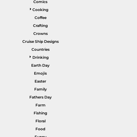
Comics
Gardening
Cooking
Gnomes
Coffee
Crafting
Graphics
Crowns
More...
Cruise Ship Designs
HEADWEAR
SHORTS
Countries
Drinking
Earth Day
Emojis
Easter
Family
Fathers Day
Farm
PANTS
SPORTSWEAR
Fishing
Floral
Food
Funny