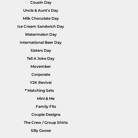
Cousin Day
Uncle & Aunt's Day
Milk Chocolate Day
Ice Cream Sandwich Day
Watermelon Day
International Beer Day
Sisters Day
Tell A Joke Day
Movember
Corporate
Y2K Revival
Matching Sets
Mini & Me
Family Fits
Couple Designs
The Crew / Group Shirts
Silly Goose