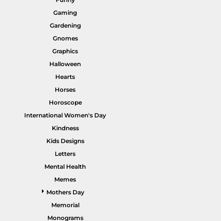
Gaming
Gardening
Gnomes
Graphics
HI VIS WORKWEAR
TRADIE WORKWEAR
Halloween
Hearts
Horses
Horoscope
International Women's Day
Kindness
Kids Designs
Letters
Mental Health
HOSPITALITY UNIFORMS
CORPORATE
Memes
Mothers Day
Memorial
Monograms