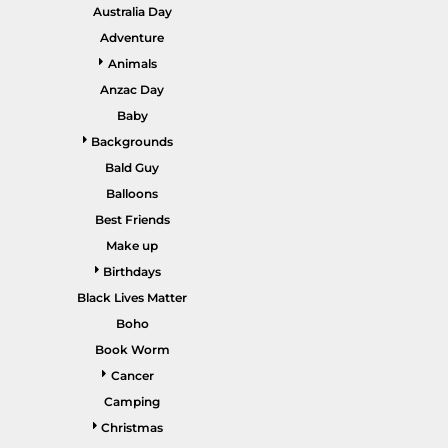
GARDENING
Australia Day
GNOMES
Drinking
Summer
Adventure
GRAPHICS
Animals
Matching Sets
Earth Day
MORE...
Anzac Day
Emojis
Baby
Easter
Backgrounds
SHIRTS
CREWS
Bald Guy
Family
Balloons
Fathers Day
Best Friends
Make up
Farm
Birthdays
Fishing
Black Lives Matter
Floral
Boho
Book Worm
Food
Cancer
HOODIES
JACKETS
Funny
Camping
Gaming
Christmas