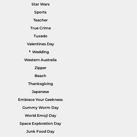
Star Wars
Sports
Teacher
True Crime
POPULAR GARMENTS -
HOME PAGE
Tuxedo
Valentines Day
Wedding
Western Australia
Zipper
Beach
Thanksgiving
Japanese
Embrace Your Geekness
Gummy Worm Day
World Emoji Day
Space Exploration Day
Junk Food Day