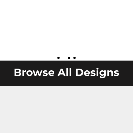
Browse All Designs