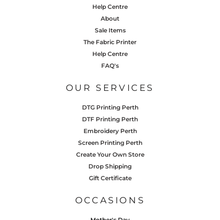
Help Centre
About
Sale Items
The Fabric Printer
Help Centre
FAQ's
OUR SERVICES
DTG Printing Perth
DTF Printing Perth
Embroidery Perth
Screen Printing Perth
Create Your Own Store
Drop Shipping
Gift Certificate
OCCASIONS
Mother's Day