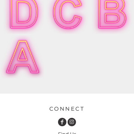
CONNECT