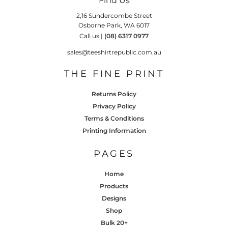
Find Us
2,16 Sundercombe Street
Osborne Park, WA 6017
Call us |
(08) 6317 0977
sales@teeshirtrepublic.com.au
THE FINE PRINT
Returns Policy
Privacy Policy
Terms & Conditions
Printing Information
PAGES
Home
Products
Designs
Shop
Bulk 20+