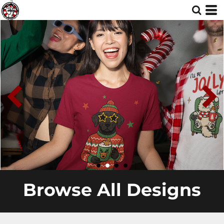
Browse All Designs