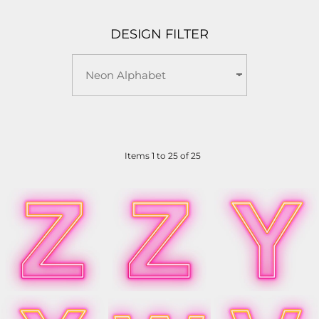
DESIGN FILTER
Items 1 to 25 of 25