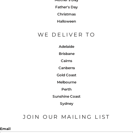
Father's Day
Christmas
Halloween
WE DELIVER TO
Adelaide
Brisbane
Cairns
Canberra
Gold Coast
Melbourne
Perth
Sunshine Coast
Sydney
JOIN OUR MAILING LIST
Email