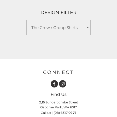
DESIGN FILTER
CONNECT
Find Us
2,16 Sundercombe Street
Osborne Park, WA 6017
Call us |
(08) 6317 0977