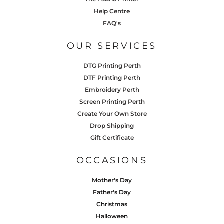
Help Centre
FAQ's
OUR SERVICES
DTG Printing Perth
DTF Printing Perth
Embroidery Perth
Screen Printing Perth
Create Your Own Store
Drop Shipping
Gift Certificate
OCCASIONS
Mother's Day
Father's Day
Christmas
Halloween