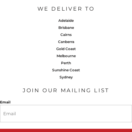
WE DELIVER TO
Adelaide
Brisbane
Cairns
Canberra
Gold Coast
Melbourne
Perth
Sunshine Coast
Sydney
JOIN OUR MAILING LIST
Email