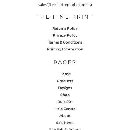
sales@teeshirtrepublic.com.au
THE FINE PRINT
Returns Policy
Privacy Policy
Terms & Conditions
Printing Information
PAGES
Home
Products
Designs
Shop
Bulk 20+
Help Centre
About
Sale Items
The Fabric Printer