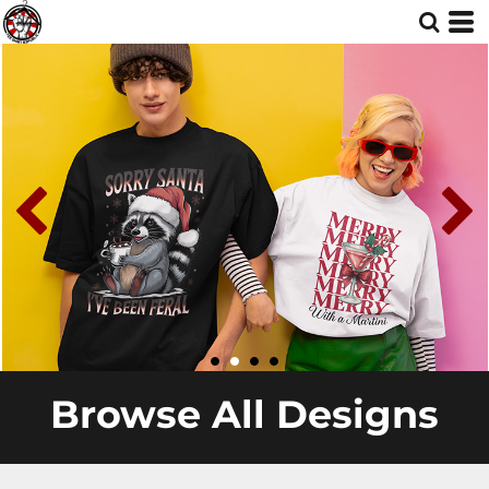
Browse All Designs