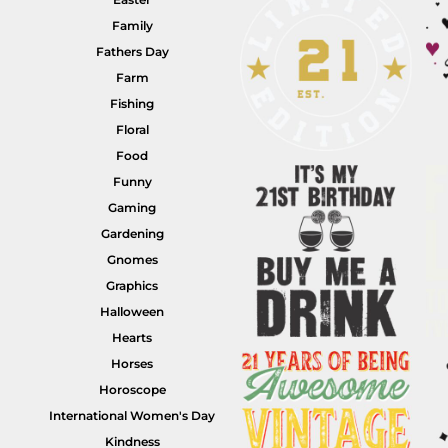
Family
Fathers Day
Farm
Fishing
HI VIS WORKWEAR
TRADIE WORKWEAR
Floral
Food
Funny
Gaming
Gardening
Gnomes
Graphics
Halloween
Hearts
HOSPITALITY UNIFORMS
CORPORATE
Horses
Horoscope
International Women's Day
Kindness