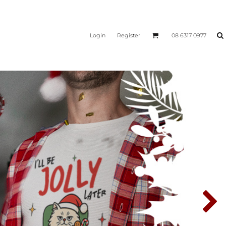
Login
Register
08 6317 0977