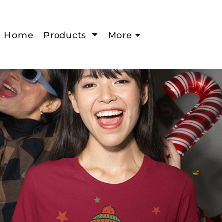
Home
Products
More