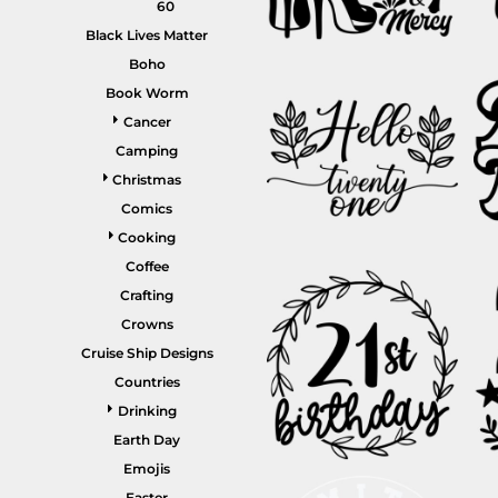
60
Gardening
Black Lives Matter
Gnomes
Boho
Book Worm
Graphics
Cancer
More...
Camping
HEADWEAR
SHORTS
Christmas
Comics
Cooking
Coffee
Crafting
Crowns
Cruise Ship Designs
Countries
PANTS
SPORTSWEAR
Drinking
Earth Day
Emojis
Easter