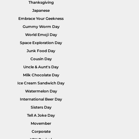
Thanksgiving
Japanese
Embrace Your Geekness
Gummy Worm Day
World Emoji Day
Space Exploration Day
Junk Food Day
Cousin Day
Uncle & Aunt's Day
Milk Chocolate Day
Ice Cream Sandwich Day
Watermelon Day
International Beer Day
Sisters Day
Tell A Joke Day
Movember
Corporate