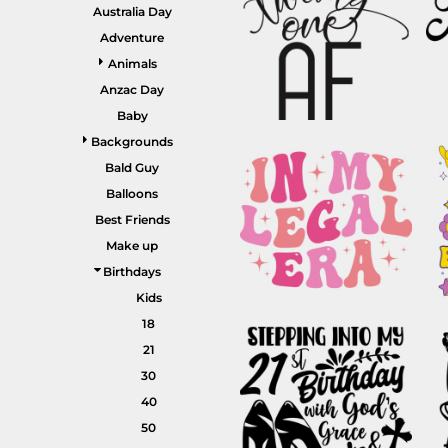
GARDENING
Australia Day
GNOMES
Drinking
Summer
Adventure
GRAPHICS
Animals
Matching Sets
Earth Day
MORE...
Anzac Day
Emojis
Baby
Easter
Backgrounds
SHIRTS
CREWS
Bald Guy
Family
Balloons
Fathers Day
Best Friends
Make up
Farm
Birthdays
Fishing
Kids
Floral
18
21
Food
30
HOODIES
JACKETS
Funny
40
Gaming
50