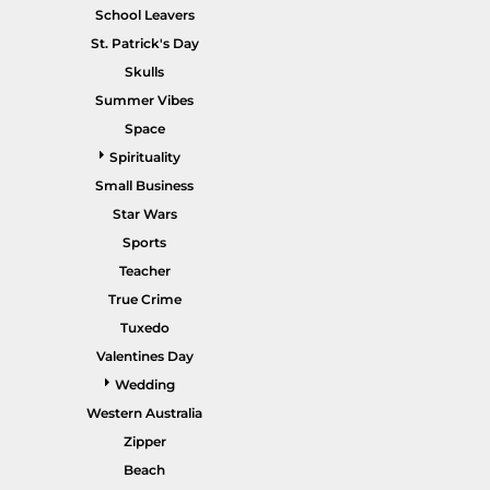
School Leavers
St. Patrick's Day
Skulls
Summer Vibes
POPULAR GARMENTS -
HOME PAGE
Space
Spirituality
Small Business
Star Wars
Sports
Teacher
True Crime
Tuxedo
Valentines Day
Wedding
Western Australia
Zipper
Beach