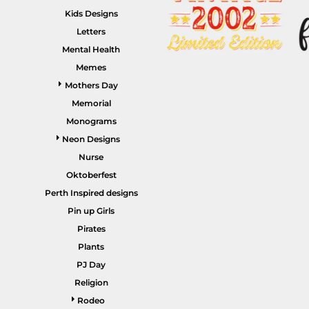
Kids Designs
Letters
Mental Health
Memes
HEALTHCARE / SCRUBS
ACCESSORIES
Mothers Day
Memorial
Monograms
Neon Designs
Nurse
Oktoberfest
Perth Inspired designs
Pin up Girls
SALE ITEMS
HOME PAGE
Pirates
Plants
PJ Day
Religion
Rodeo