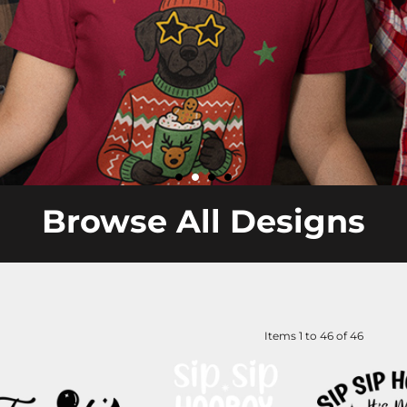
Browse All Designs
Items 1 to 46 of 46