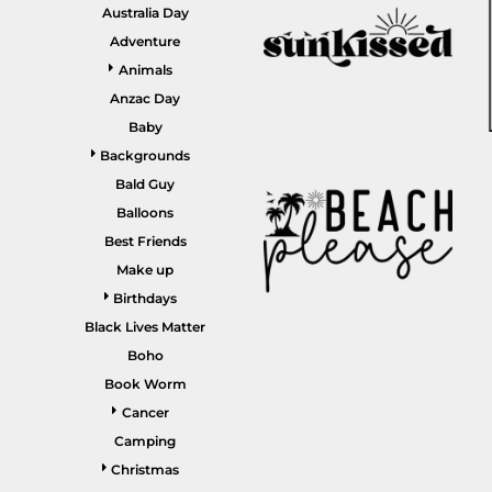
GARDENING
Australia Day
GNOMES
Drinking
Summer
Adventure
GRAPHICS
Animals
Matching Sets
Earth Day
MORE...
Anzac Day
Emojis
Baby
Easter
Backgrounds
SHIRTS
CREWS
Bald Guy
Family
Balloons
Fathers Day
Best Friends
Make up
Farm
Birthdays
Fishing
Black Lives Matter
Floral
Boho
Book Worm
Food
Cancer
HOODIES
JACKETS
Funny
Camping
Gaming
Christmas