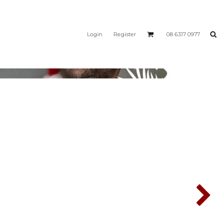
Login
Register
08 6317 0977