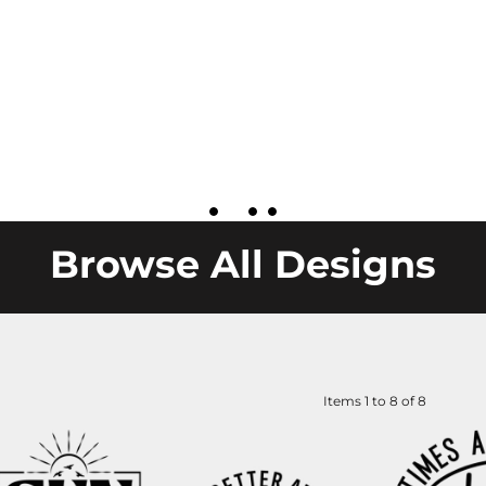
Browse All Designs
Items 1 to 8 of 8