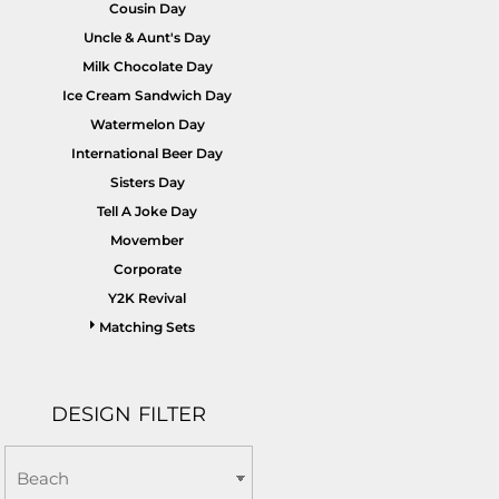
Cousin Day
Uncle & Aunt's Day
Milk Chocolate Day
Ice Cream Sandwich Day
Watermelon Day
International Beer Day
Sisters Day
Tell A Joke Day
Movember
Corporate
Y2K Revival
Matching Sets
DESIGN FILTER