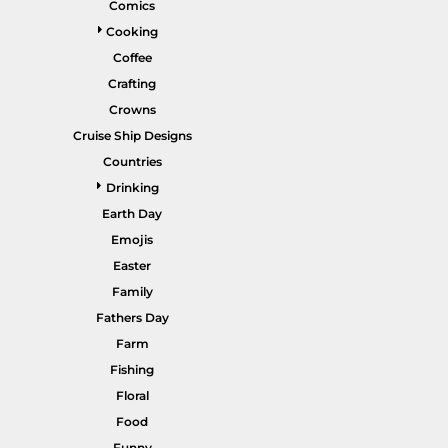
Comics
Gardening
Cooking
Gnomes
Coffee
Crafting
Graphics
Crowns
More...
Cruise Ship Designs
HEADWEAR
SHORTS
Countries
Drinking
Earth Day
Emojis
Easter
Family
Fathers Day
Farm
PANTS
SPORTSWEAR
Fishing
Floral
Food
Funny