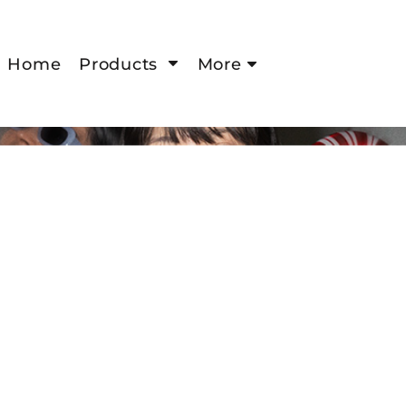
Home
Products
More