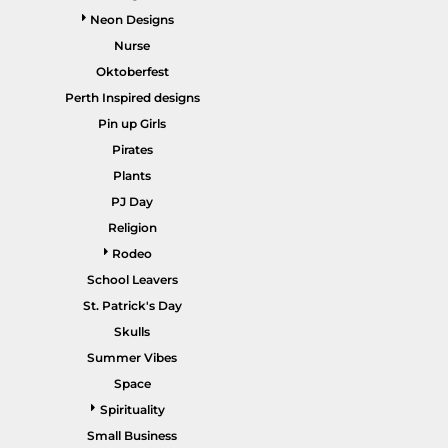
Neon Designs
Nurse
Oktoberfest
Perth Inspired designs
HEALTHCARE / SCRUBS
ACCESSORIES
Pin up Girls
Pirates
Plants
PJ Day
Religion
Rodeo
School Leavers
St. Patrick's Day
SALE ITEMS
HOME PAGE
Skulls
Summer Vibes
Space
Spirituality
Small Business