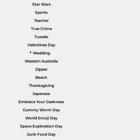
Star Wars
Sports
Teacher
True Crime
POPULAR GARMENTS -
HOME PAGE
Tuxedo
Valentines Day
Wedding
Western Australia
Zipper
Beach
Thanksgiving
Japanese
Embrace Your Geekness
Gummy Worm Day
World Emoji Day
Space Exploration Day
Junk Food Day