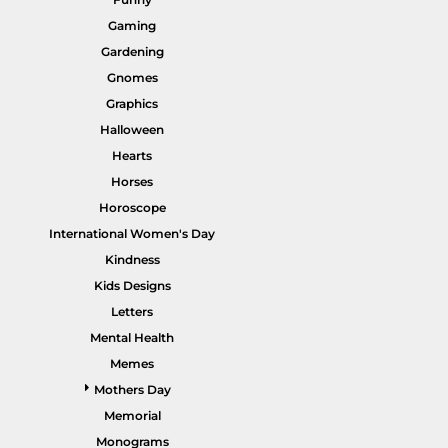
Gaming
Gardening
Gnomes
Graphics
HI VIS WORKWEAR
TRADIE WORKWEAR
Halloween
Hearts
Horses
Horoscope
International Women's Day
Kindness
Kids Designs
Letters
Mental Health
HOSPITALITY UNIFORMS
CORPORATE
Memes
Mothers Day
Memorial
Monograms