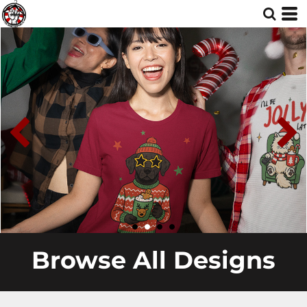
Browse All Designs