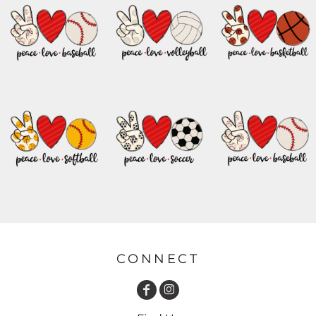
CONNECT