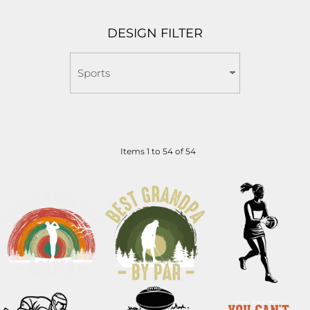
DESIGN FILTER
Items 1 to 54 of 54