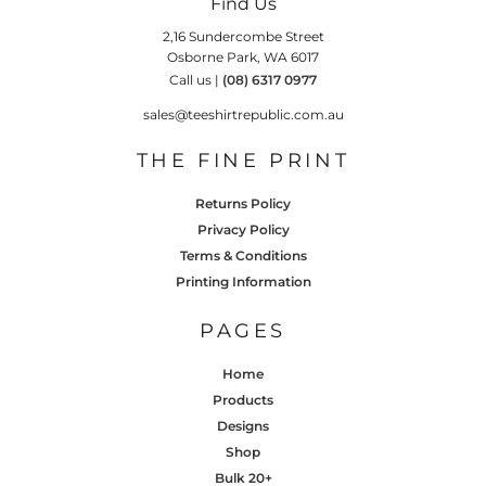
Find Us
2,16 Sundercombe Street
Osborne Park, WA 6017
Call us |
(08) 6317 0977
sales@teeshirtrepublic.com.au
THE FINE PRINT
Returns Policy
Privacy Policy
Terms & Conditions
Printing Information
PAGES
Home
Products
Designs
Shop
Bulk 20+