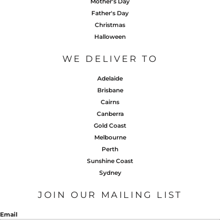
Mother's Day
Father's Day
Christmas
Halloween
WE DELIVER TO
Adelaide
Brisbane
Cairns
Canberra
Gold Coast
Melbourne
Perth
Sunshine Coast
Sydney
JOIN OUR MAILING LIST
Email