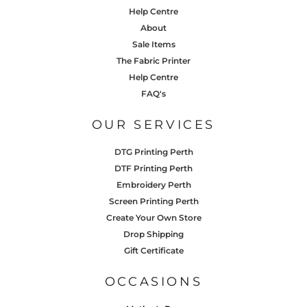
Help Centre
About
Sale Items
The Fabric Printer
Help Centre
FAQ's
OUR SERVICES
DTG Printing Perth
DTF Printing Perth
Embroidery Perth
Screen Printing Perth
Create Your Own Store
Drop Shipping
Gift Certificate
OCCASIONS